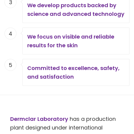
3
We develop products backed by
science and advanced technology
4
We focus on visible and reliable
results for the skin
5
Committed to excellence, safety,
and satisfaction
Dermclar
Laboratory
has a production
plant designed under international