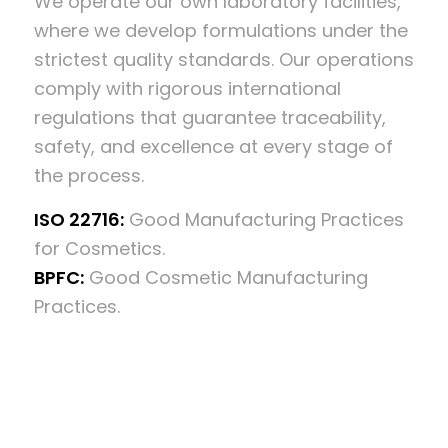
We operate our own laboratory facilities,
where we develop formulations under the
strictest quality standards. Our operations
comply with rigorous international
regulations that guarantee traceability,
safety, and excellence at every stage of
the process.
ISO 22716:
Good Manufacturing Practices
for Cosmetics.
BPFC:
Good Cosmetic Manufacturing
Practices.