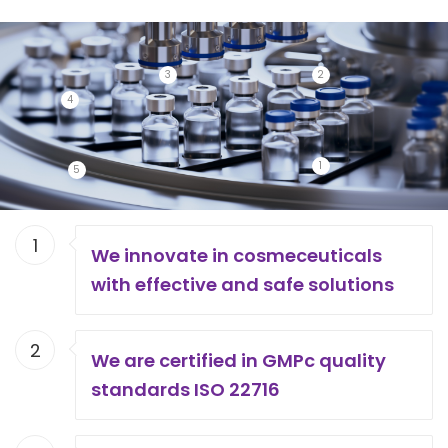
3
2
4
1
5
1
We innovate in cosmeceuticals
with effective and safe solutions
2
We are certified in GMPc quality
standards ISO 22716