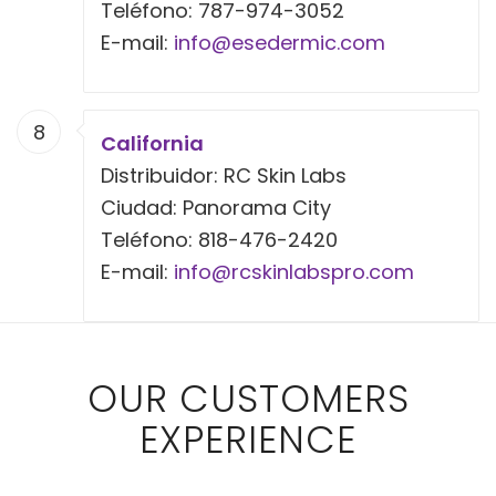
Teléfono: 787-974-3052
E-mail:
info@esedermic.com
8
California
Distribuidor: RC Skin Labs
Ciudad: Panorama City
Teléfono: 818-476-2420
E-mail:
info@rcskinlabspro.com
OUR CUSTOMERS
EXPERIENCE