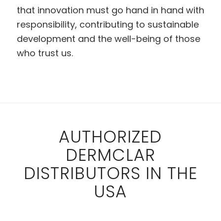
that innovation must go hand in hand with
responsibility, contributing to sustainable
development and the well-being of those
who trust us.
AUTHORIZED
DERMCLAR
DISTRIBUTORS IN THE
USA