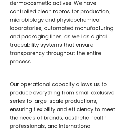
dermocosmetic actives. We have
controlled clean rooms for production,
microbiology and physicochemical
laboratories, automated manufacturing
and packaging lines, as well as digital
traceability systems that ensure
transparency throughout the entire
process.
Our operational capacity allows us to
produce everything from small exclusive
series to large-scale productions,
ensuring flexibility and efficiency to meet
the needs of brands, aesthetic health
professionals, and international