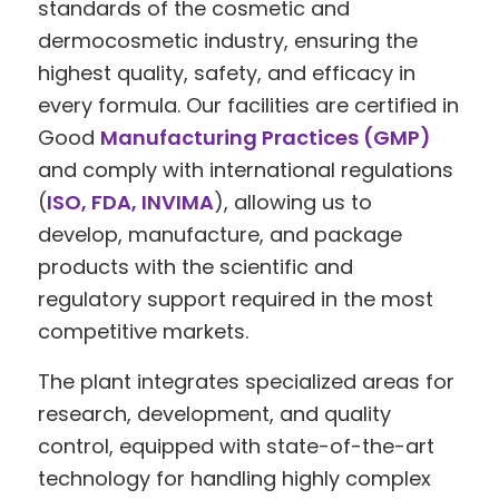
standards of the cosmetic and
dermocosmetic industry, ensuring the
highest quality, safety, and efficacy in
every formula. Our facilities are certified in
Good
Manufacturing Practices (GMP)
and comply with international regulations
(
ISO, FDA, INVIMA
), allowing us to
develop, manufacture, and package
products with the scientific and
regulatory support required in the most
competitive markets.
The plant integrates specialized areas for
research, development, and quality
control, equipped with state-of-the-art
technology for handling highly complex