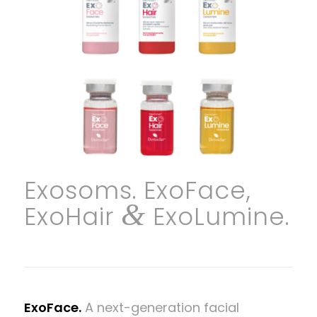
Exosoms. ExoFace,
&
ExoHair
ExoLumine.
ExoFace.
A next-generation facial