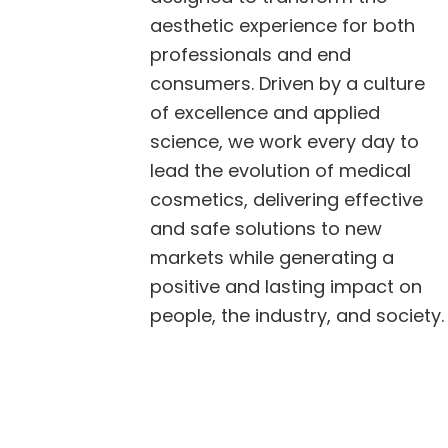
aesthetic experience for both
professionals and end
consumers. Driven by a culture
of excellence and applied
science, we work every day to
lead the evolution of medical
cosmetics, delivering effective
and safe solutions to new
markets while generating a
positive and lasting impact on
people, the industry, and society.