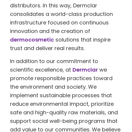
distributors. In this way, Dermclar
consolidates a world-class production
infrastructure focused on continuous
innovation and the creation of
dermocosmetic
solutions that inspire
trust and deliver real results.
In addition to our commitment to
scientific excellence, at
Dermclar
we
promote responsible practices toward
the environment and society. We
implement sustainable processes that
reduce environmental impact, prioritize
safe and high-quality raw materials, and
support social well-being programs that
add value to our communities. We believe