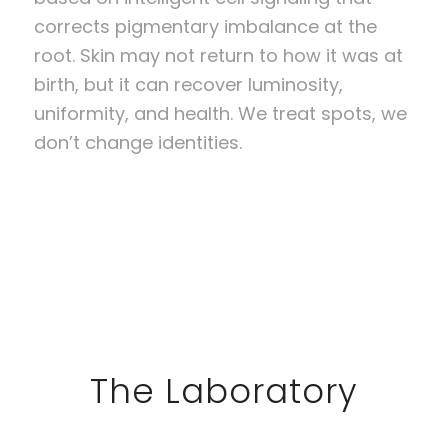
corrects pigmentary imbalance at the
root. Skin may not return to how it was at
birth, but it can recover luminosity,
uniformity, and health. We treat spots, we
don’t change identities.
The Laboratory