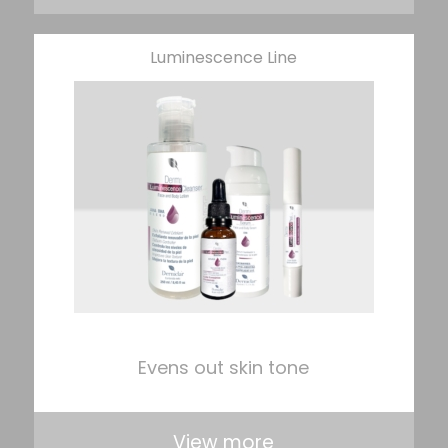
Luminescence Line
Evens out skin tone
View more