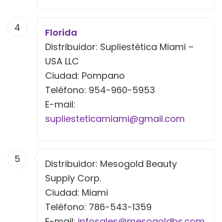
4
Florida
Distribuidor: Supliestética Miami –
USA LLC
Ciudad: Pompano
Teléfono: 954-960-5953
E-mail:
supliesteticamiami@gmail.com
5
Distribuidor: Mesogold Beauty
Supply Corp.
Ciudad: Miami
Teléfono: 786-543-1359
E-mail:
infosales@mesogoldbs.com