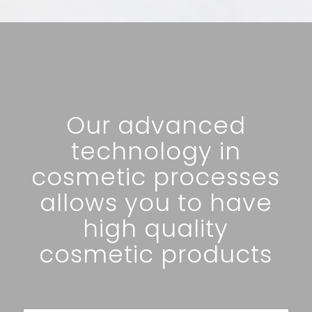
Our advanced
technology in
cosmetic processes
allows you to have
high quality
cosmetic products