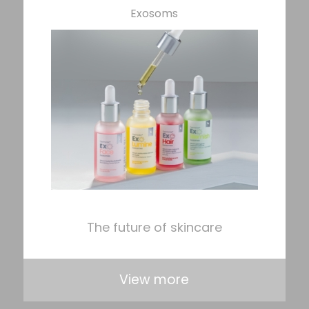
Exosoms
The future of skincare
View more