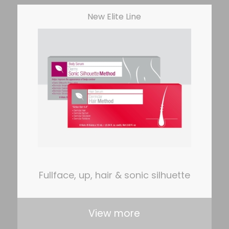
New Elite Line
Fullface, up, hair & sonic silhuette
View more