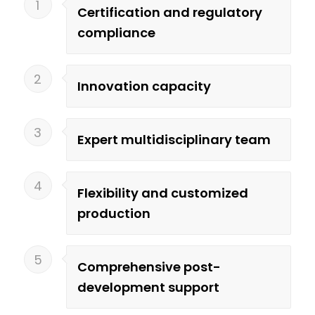
1
Certification and regulatory
compliance
2
Innovation capacity
3
Expert multidisciplinary team
4
Flexibility and customized
production
5
Comprehensive post-
development support