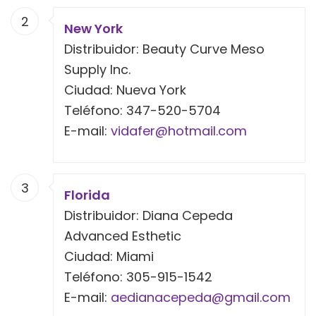
2
New York
Distribuidor: Beauty Curve Meso
Supply Inc.
Ciudad: Nueva York
Teléfono: 347-520-5704
E-mail:
vidafer@hotmail.com
3
Florida
Distribuidor: Diana Cepeda
Advanced Esthetic
Ciudad: Miami
Teléfono: 305-915-1542
E-mail:
aedianacepeda@gmail.com