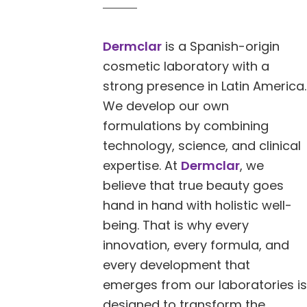
Dermclar
is a Spanish-origin
cosmetic laboratory with a
strong presence in Latin America.
We develop our own
formulations by combining
technology, science, and clinical
expertise. At
Dermclar
, we
believe that true beauty goes
hand in hand with holistic well-
being. That is why every
innovation, every formula, and
every development that
emerges from our laboratories is
designed to transform the