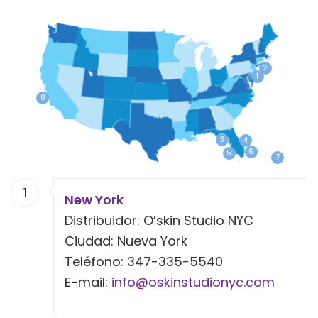
2
1
8
3
4
6
5
7
1
New York
Distribuidor: O’skin Studio NYC
Ciudad: Nueva York
Teléfono: 347-335-5540
E-mail:
info@oskinstudionyc.com