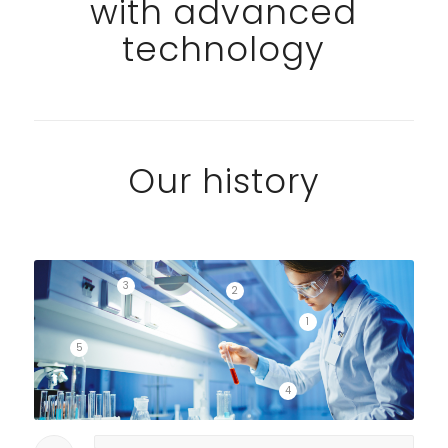
with advanced
technology
Our history
3
2
1
5
4