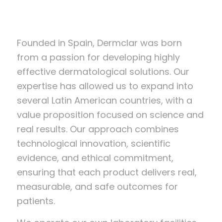
Founded in Spain, Dermclar was born
from a passion for developing highly
effective dermatological solutions. Our
expertise has allowed us to expand into
several Latin American countries, with a
value proposition focused on science and
real results. Our approach combines
technological innovation, scientific
evidence, and ethical commitment,
ensuring that each product delivers real,
measurable, and safe outcomes for
patients.