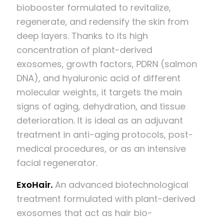
biobooster formulated to revitalize,
regenerate, and redensify the skin from
deep layers. Thanks to its high
concentration of plant-derived
exosomes, growth factors, PDRN (salmon
DNA), and hyaluronic acid of different
molecular weights, it targets the main
signs of aging, dehydration, and tissue
deterioration. It is ideal as an adjuvant
treatment in anti-aging protocols, post-
medical procedures, or as an intensive
facial regenerator.
ExoHair.
An advanced biotechnological
treatment formulated with plant-derived
exosomes that act as hair bio-