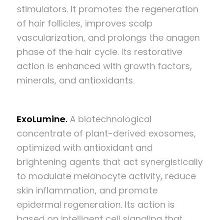
stimulators. It promotes the regeneration
of hair follicles, improves scalp
vascularization, and prolongs the anagen
phase of the hair cycle. Its restorative
action is enhanced with growth factors,
minerals, and antioxidants.
ExoLumine.
A biotechnological
concentrate of plant-derived exosomes,
optimized with antioxidant and
brightening agents that act synergistically
to modulate melanocyte activity, reduce
skin inflammation, and promote
epidermal regeneration. Its action is
based on intelligent cell signaling that