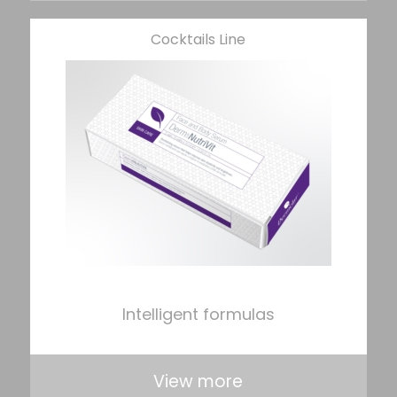
Cocktails Line
Intelligent formulas
View more