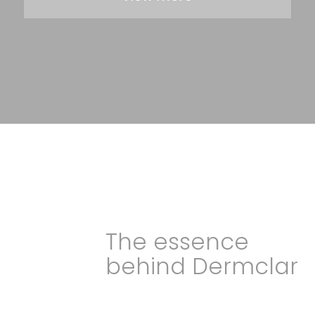
The essence
behind Dermclar