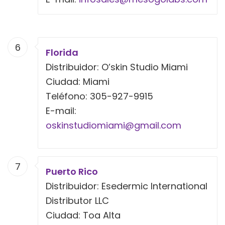
6
Florida
Distribuidor: O’skin Studio Miami
Ciudad: Miami
Teléfono: 305-927-9915
E-mail:
oskinstudiomiami@gmail.com
7
Puerto Rico
Distribuidor: Esedermic International
Distributor LLC
Ciudad: Toa Alta