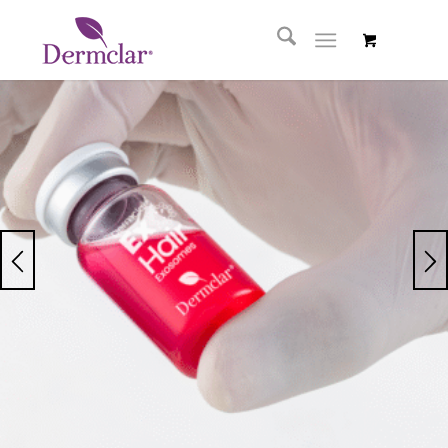
ExoHair
Exosoms
Hair Sérum
Serum that improves
hair density