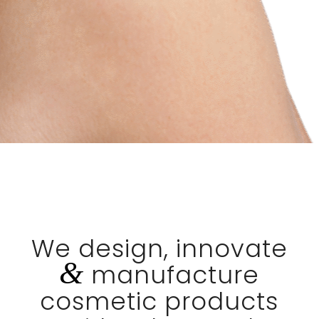
We design, innovate
&
manufacture
cosmetic products