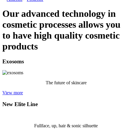
Our advanced technology in
cosmetic processes allows you
to have high quality cosmetic
products
Exosoms
The future of skincare
View more
New Elite Line
Fullface, up, hair & sonic silhuette