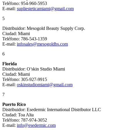
Teléfono: 954-960-5953
E-mail:
supliesteticamiami@gmail.com
5
Distribuidor: Mesogold Beauty Supply Corp.
Ciudad: Miami
Teléfono: 786-543-1359
E-mail:
infosales@mesogoldbs.com
6
Florida
Distribuidor: O’skin Studio Miami
Ciudad: Miami
Teléfono: 305-927-9915
E-mail:
oskinstudiomiami@gmail.com
7
Puerto Rico
Distribuidor: Esedermic International Distributor LLC
Ciudad: Toa Alta
Teléfono: 787-974-3052
E-mail:
info@esedermic.com