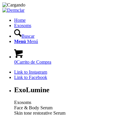
Home
Exosoms
Buscar
Menú
Menú
0
Carrito de Compra
Link to Instagram
Link to Facebook
ExoLumine
Exosoms
Face & Body Serum
Skin tone restorative Serum