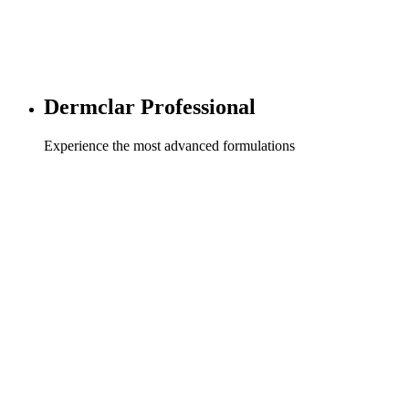
Dermclar Professional
Experience the most advanced formulations