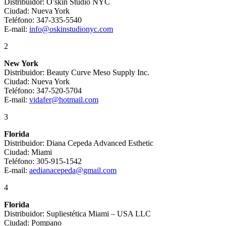
Distribuidor: O’skin Studio NYC
Ciudad: Nueva York
Teléfono: 347-335-5540
E-mail:
info@oskinstudionyc.com
2
New York
Distribuidor: Beauty Curve Meso Supply Inc.
Ciudad: Nueva York
Teléfono: 347-520-5704
E-mail:
vidafer@hotmail.com
3
Florida
Distribuidor: Diana Cepeda Advanced Esthetic
Ciudad: Miami
Teléfono: 305-915-1542
E-mail:
aedianacepeda@gmail.com
4
Florida
Distribuidor: Supliestética Miami – USA LLC
Ciudad: Pompano