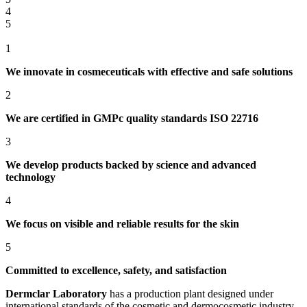
4
5
1
We innovate in cosmeceuticals with effective and safe solutions
2
We are certified in GMPc quality standards ISO 22716
3
We develop products backed by science and advanced
technology
4
We focus on visible and reliable results for the skin
5
Committed to excellence, safety, and satisfaction
Dermclar
Laboratory
has a production plant designed under
international standards of the cosmetic and dermocosmetic industry,