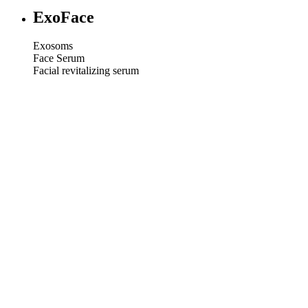
ExoFace
Exosoms
Face Serum
Facial revitalizing serum