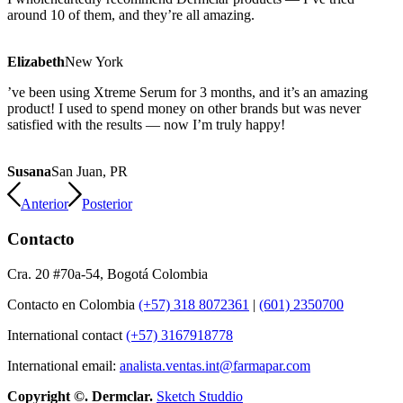
around 10 of them, and they’re all amazing.
Elizabeth
New York
’ve been using Xtreme Serum for 3 months, and it’s an amazing
product! I used to spend money on other brands but was never
satisfied with the results — now I’m truly happy!
Susana
San Juan, PR
Anterior
Posterior
Contacto
Cra. 20 #70a-54, Bogotá Colombia
Contacto en Colombia
(+57) 318 8072361
|
(601) 2350700
International contact
(+57) 3167918778
International email:
analista.ventas.int@farmapar.com
Copyright
©. Dermclar.
Sketch Studdio