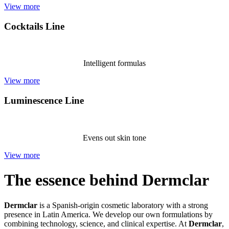
View more
Cocktails Line
Intelligent formulas
View more
Luminescence Line
Evens out skin tone
View more
The essence behind Dermclar
Dermclar
is a Spanish-origin cosmetic laboratory with a strong
presence in Latin America. We develop our own formulations by
combining technology, science, and clinical expertise. At
Dermclar
,