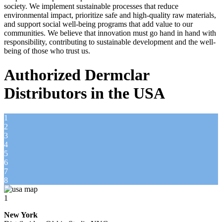
society. We implement sustainable processes that reduce
environmental impact, prioritize safe and high-quality raw materials,
and support social well-being programs that add value to our
communities. We believe that innovation must go hand in hand with
responsibility, contributing to sustainable development and the well-
being of those who trust us.
Authorized Dermclar
Distributors in the USA
1
2
3
4
5
6
7
8
1
New York