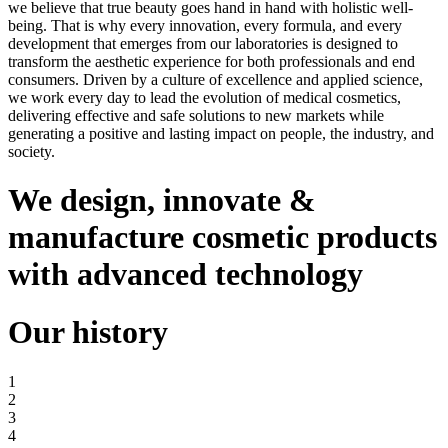
we believe that true beauty goes hand in hand with holistic well-
being. That is why every innovation, every formula, and every
development that emerges from our laboratories is designed to
transform the aesthetic experience for both professionals and end
consumers. Driven by a culture of excellence and applied science,
we work every day to lead the evolution of medical cosmetics,
delivering effective and safe solutions to new markets while
generating a positive and lasting impact on people, the industry, and
society.
We design, innovate
&
manufacture cosmetic products
with advanced technology
Our history
1
2
3
4