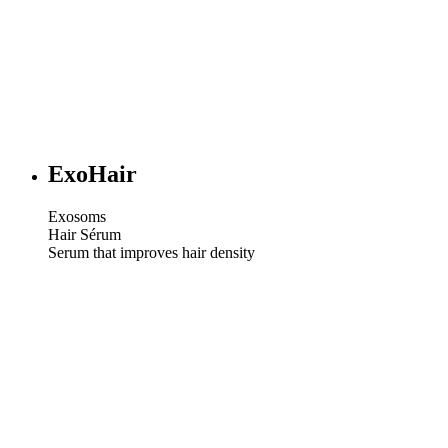
ExoHair
Exosoms
Hair Sérum
Serum that improves hair density