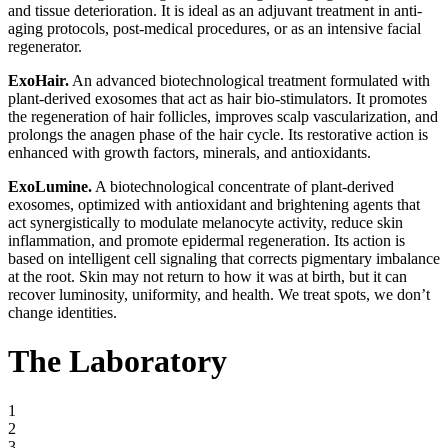
and tissue deterioration. It is ideal as an adjuvant treatment in anti-
aging protocols, post-medical procedures, or as an intensive facial
regenerator.
ExoHair.
An advanced biotechnological treatment formulated with
plant-derived exosomes that act as hair bio-stimulators. It promotes
the regeneration of hair follicles, improves scalp vascularization, and
prolongs the anagen phase of the hair cycle. Its restorative action is
enhanced with growth factors, minerals, and antioxidants.
ExoLumine.
A biotechnological concentrate of plant-derived
exosomes, optimized with antioxidant and brightening agents that
act synergistically to modulate melanocyte activity, reduce skin
inflammation, and promote epidermal regeneration. Its action is
based on intelligent cell signaling that corrects pigmentary imbalance
at the root. Skin may not return to how it was at birth, but it can
recover luminosity, uniformity, and health. We treat spots, we don’t
change identities.
The Laboratory
1
2
3