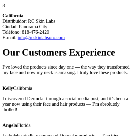
8
California
Distribuidor: RC Skin Labs
Ciudad: Panorama City
Teléfono: 818-476-2420
E-mail:
info@rcskinlabspro.com
Our Customers Experience
I’ve loved the products since day one — the way they transformed
my face and now my neck is amazing. I truly love these products.
Kelly
California
I discovered Dermclar through a social media post, and it’s been a
year now using their face and hair products — I’m absolutely
thrilled!
Angela
Florida
I wholeheartedly recommend Dermclar products — I’ve tried