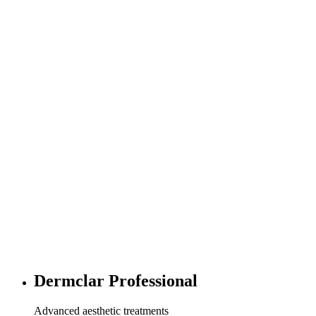
Dermclar Professional
Advanced aesthetic treatments