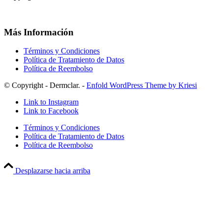
Más Información
Términos y Condiciones
Política de Tratamiento de Datos
Política de Reembolso
© Copyright - Dermclar. -
Enfold WordPress Theme by Kriesi
Link to Instagram
Link to Facebook
Términos y Condiciones
Política de Tratamiento de Datos
Política de Reembolso
Desplazarse hacia arriba