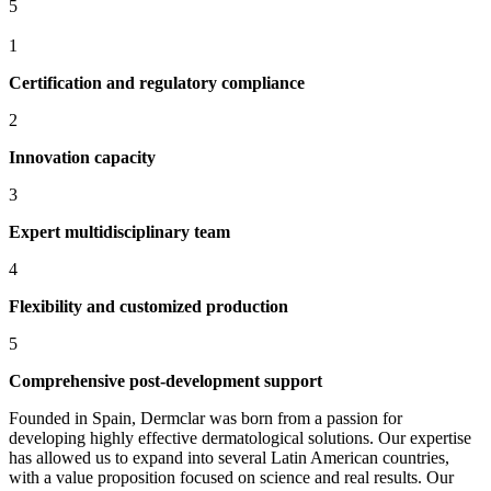
5
1
Certification and regulatory compliance
2
Innovation capacity
3
Expert multidisciplinary team
4
Flexibility and customized production
5
Comprehensive post-development support
Founded in Spain, Dermclar was born from a passion for
developing highly effective dermatological solutions. Our expertise
has allowed us to expand into several Latin American countries,
with a value proposition focused on science and real results. Our