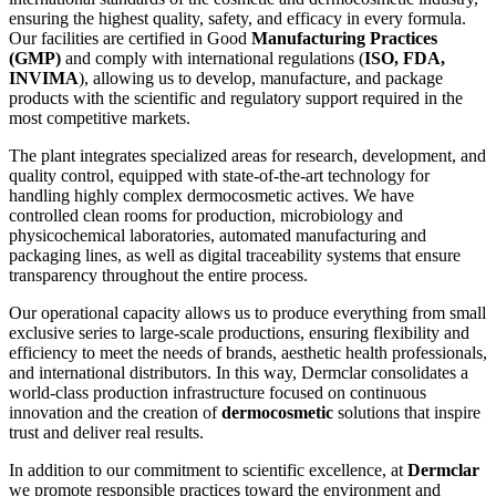
ensuring the highest quality, safety, and efficacy in every formula.
Our facilities are certified in Good
Manufacturing Practices
(GMP)
and comply with international regulations (
ISO, FDA,
INVIMA
), allowing us to develop, manufacture, and package
products with the scientific and regulatory support required in the
most competitive markets.
The plant integrates specialized areas for research, development, and
quality control, equipped with state-of-the-art technology for
handling highly complex dermocosmetic actives. We have
controlled clean rooms for production, microbiology and
physicochemical laboratories, automated manufacturing and
packaging lines, as well as digital traceability systems that ensure
transparency throughout the entire process.
Our operational capacity allows us to produce everything from small
exclusive series to large-scale productions, ensuring flexibility and
efficiency to meet the needs of brands, aesthetic health professionals,
and international distributors. In this way, Dermclar consolidates a
world-class production infrastructure focused on continuous
innovation and the creation of
dermocosmetic
solutions that inspire
trust and deliver real results.
In addition to our commitment to scientific excellence, at
Dermclar
we promote responsible practices toward the environment and