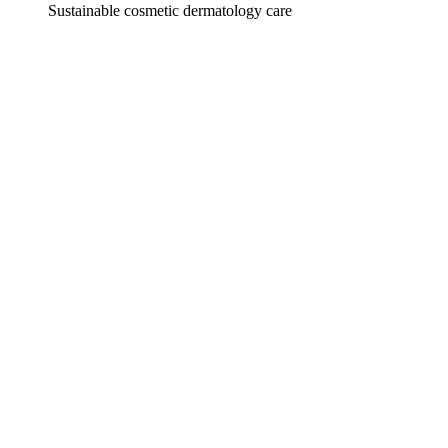
Sustainable cosmetic dermatology care