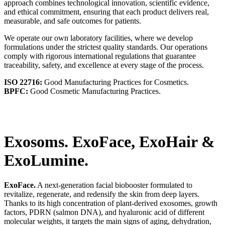
approach combines technological innovation, scientific evidence,
and ethical commitment, ensuring that each product delivers real,
measurable, and safe outcomes for patients.
We operate our own laboratory facilities, where we develop
formulations under the strictest quality standards. Our operations
comply with rigorous international regulations that guarantee
traceability, safety, and excellence at every stage of the process.
ISO 22716:
Good Manufacturing Practices for Cosmetics.
BPFC:
Good Cosmetic Manufacturing Practices.
Exosoms. ExoFace, ExoHair
&
ExoLumine.
ExoFace.
A next-generation facial biobooster formulated to
revitalize, regenerate, and redensify the skin from deep layers.
Thanks to its high concentration of plant-derived exosomes, growth
factors, PDRN (salmon DNA), and hyaluronic acid of different
molecular weights, it targets the main signs of aging, dehydration,