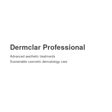
Dermclar Professional
Advanced aesthetic treatments
Sustainable cosmetic dermatology care