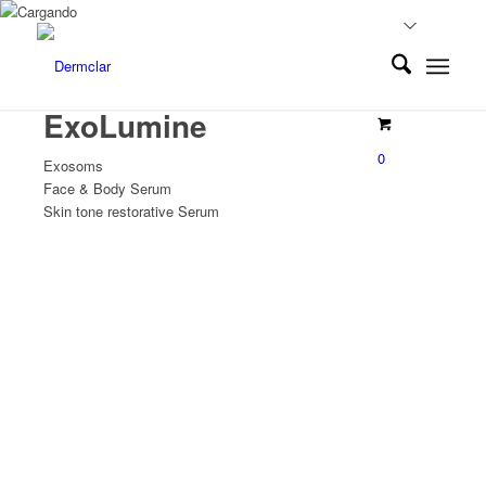
ExoLumine
0
Exosoms
Face & Body Serum
Skin tone restorative Serum