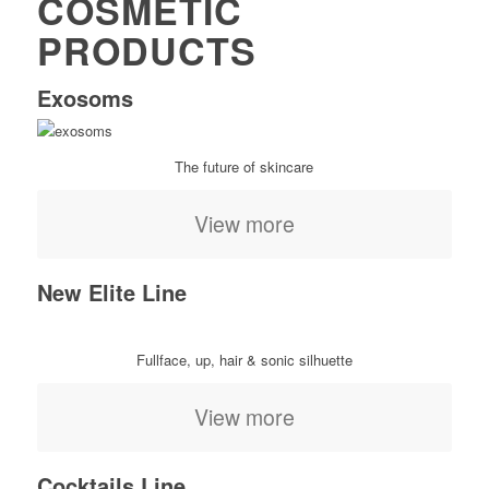
COSMETIC
PRODUCTS
Exosoms
The future of skincare
View more
New Elite Line
Fullface, up, hair & sonic silhuette
View more
Cocktails Line