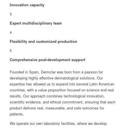
Innovation capacity
3
Expert multidisciplinary team
4
Flexibility and customized production
5
Comprehensive post-development support
Founded in Spain, Dermclar was born from a passion for
developing highly effective dermatological solutions. Our
expertise has allowed us to expand into several Latin American
countries, with a value proposition focused on science and real
results. Our approach combines technological innovation,
scientific evidence, and ethical commitment, ensuring that each
product delivers real, measurable, and safe outcomes for
patients.
We operate our own laboratory facilities, where we develop