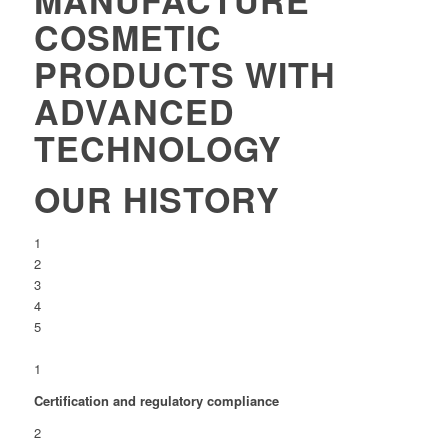
COSMETIC
PRODUCTS WITH
ADVANCED
TECHNOLOGY
OUR HISTORY
1
2
3
4
5
1
Certification and regulatory compliance
2