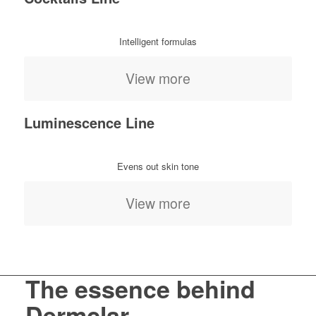
Intelligent formulas
View more
Luminescence Line
Evens out skin tone
View more
The essence behind
Dermclar