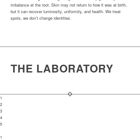
imbalance at the root. Skin may not return to how it was at birth,
but it can recover luminosity, uniformity, and health. We treat
spots, we don’t change identities.
THE LABORATORY
1
2
3
4
5
1