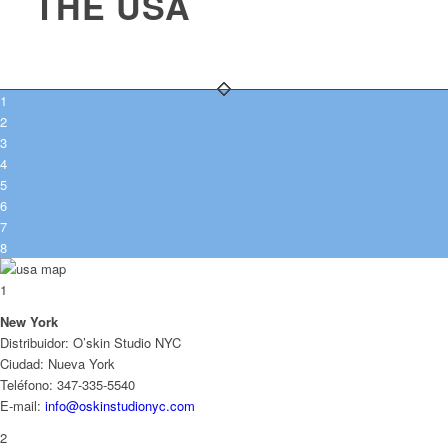
THE USA
1
2
3
4
5
6
7
8
1
New York
Distribuidor: O’skin Studio NYC
Ciudad: Nueva York
Teléfono: 347-335-5540
E-mail:
info@oskinstudionyc.com
2