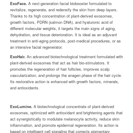
ExoFace.
A next-generation facial biobooster formulated to
revitalize, regenerate, and redensify the skin from deep layers.
Thanks to its high concentration of plant-derived exosomes,
growth factors, PDRN (salmon DNA), and hyaluronic acid of
different molecular weights, it targets the main signs of aging,
dehydration, and tissue deterioration. It is ideal as an adjuvant
treatment in anti-aging protocols, post-medical procedures, or as
an intensive facial regenerator.
ExoHair.
An advanced biotechnological treatment formulated with
plant-derived exosomes that act as hair bio-stimulators. It
promotes the regeneration of hair follicles, improves scalp
vascularization, and prolongs the anagen phase of the hair cycle.
Its restorative action is enhanced with growth factors, minerals,
and antioxidants.
ExoLumine.
A biotechnological concentrate of plant-derived
exosomes, optimized with antioxidant and brightening agents that
act synergistically to modulate melanocyte activity, reduce skin
inflammation, and promote epidermal regeneration. Its action is
based on intelligent cell signaling that corrects pigmentary