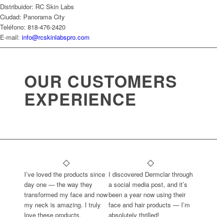
Distribuidor: RC Skin Labs
Ciudad: Panorama City
Teléfono: 818-476-2420
E-mail:
info@rcskinlabspro.com
OUR CUSTOMERS
EXPERIENCE
I’ve loved the products since
I discovered Dermclar through
day one — the way they
a social media post, and it’s
transformed my face and now
been a year now using their
my neck is amazing. I truly
face and hair products — I’m
love these products.
absolutely thrilled!