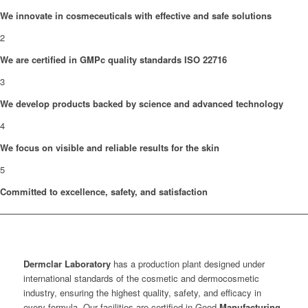
We innovate in cosmeceuticals with effective and safe solutions
2
We are certified in GMPc quality standards ISO 22716
3
We develop products backed by science and advanced technology
4
We focus on visible and reliable results for the skin
5
Committed to excellence, safety, and satisfaction
Dermclar
Laboratory
has a production plant designed under
international standards of the cosmetic and dermocosmetic
industry, ensuring the highest quality, safety, and efficacy in
every formula. Our facilities are certified in Good
Manufacturing