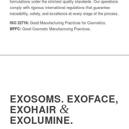
formulations under the strictest quality standards. Our operations
comply with rigorous international regulations that guarantee
traceability, safety, and excellence at every stage of the process.
ISO 22716:
Good Manufacturing Practices for Cosmetics.
BPFC:
Good Cosmetic Manufacturing Practices.
EXOSOMS. EXOFACE,
&
EXOHAIR
EXOLUMINE.