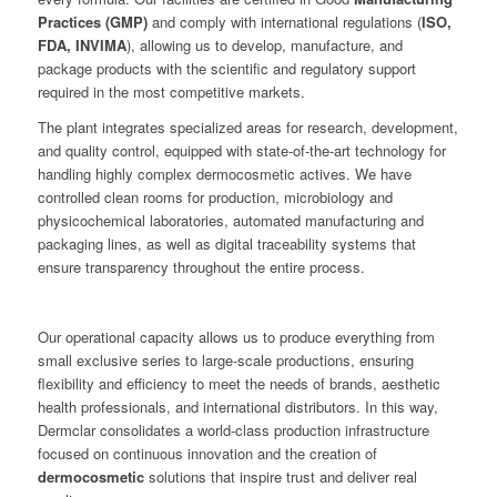
Practices (GMP)
and comply with international regulations (
ISO,
FDA, INVIMA
), allowing us to develop, manufacture, and
package products with the scientific and regulatory support
required in the most competitive markets.
The plant integrates specialized areas for research, development,
and quality control, equipped with state-of-the-art technology for
handling highly complex dermocosmetic actives. We have
controlled clean rooms for production, microbiology and
physicochemical laboratories, automated manufacturing and
packaging lines, as well as digital traceability systems that
ensure transparency throughout the entire process.
Our operational capacity allows us to produce everything from
small exclusive series to large-scale productions, ensuring
flexibility and efficiency to meet the needs of brands, aesthetic
health professionals, and international distributors. In this way,
Dermclar consolidates a world-class production infrastructure
focused on continuous innovation and the creation of
dermocosmetic
solutions that inspire trust and deliver real