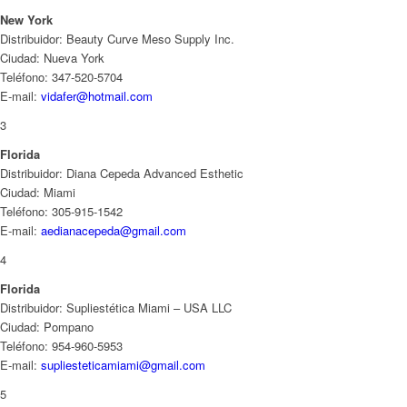
New York
Distribuidor: Beauty Curve Meso Supply Inc.
Ciudad: Nueva York
Teléfono: 347-520-5704
E-mail:
vidafer@hotmail.com
3
Florida
Distribuidor: Diana Cepeda Advanced Esthetic
Ciudad: Miami
Teléfono: 305-915-1542
E-mail:
aedianacepeda@gmail.com
4
Florida
Distribuidor: Supliestética Miami – USA LLC
Ciudad: Pompano
Teléfono: 954-960-5953
E-mail:
supliesteticamiami@gmail.com
5