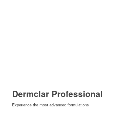
Dermclar Professional
Experience the most advanced formulations