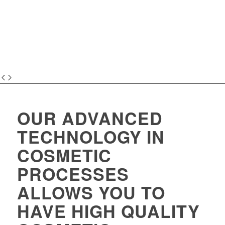
OUR ADVANCED
TECHNOLOGY IN
COSMETIC
PROCESSES
ALLOWS YOU TO
HAVE HIGH QUALITY