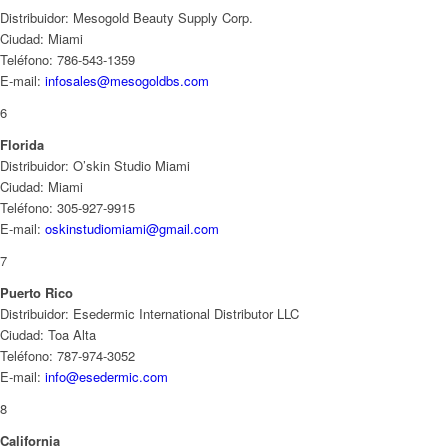
Distribuidor: Mesogold Beauty Supply Corp.
Ciudad: Miami
Teléfono: 786-543-1359
E-mail:
infosales@mesogoldbs.com
6
Florida
Distribuidor: O’skin Studio Miami
Ciudad: Miami
Teléfono: 305-927-9915
E-mail:
oskinstudiomiami@gmail.com
7
Puerto Rico
Distribuidor: Esedermic International Distributor LLC
Ciudad: Toa Alta
Teléfono: 787-974-3052
E-mail:
info@esedermic.com
8
California