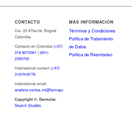
CONTACTO
MÁS INFORMACIÓN
Términos y Condiciones
Cra. 20 #70a-54, Bogotá
Colombia
Política de Tratamiento
de Datos
Contacto en Colombia
(+57)
318 8072361
|
(601)
Política de Reembolso
2350700
International contact
(+57)
3167918778
International email:
analista.ventas.int@farmapar.com
Copyright
©. Dermclar.
Sketch Studdio