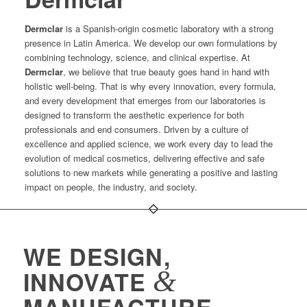
Dermclar
is a Spanish-origin cosmetic laboratory with a strong
presence in Latin America. We develop our own formulations by
combining technology, science, and clinical expertise. At
Dermclar
, we believe that true beauty goes hand in hand with
holistic well-being. That is why every innovation, every formula,
and every development that emerges from our laboratories is
designed to transform the aesthetic experience for both
professionals and end consumers. Driven by a culture of
excellence and applied science, we work every day to lead the
evolution of medical cosmetics, delivering effective and safe
solutions to new markets while generating a positive and lasting
impact on people, the industry, and society.
WE DESIGN,
&
INNOVATE
MANUFACTURE