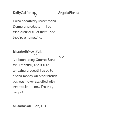
Kelly
California
Angela
Florida
I wholeheartedly recommend
Dermclar products — I’ve
tried around 10 of them, and
they’re all amazing.
Elizabeth
New York
’ve been using Xtreme Serum
for 3 months, and it’s an
amazing product! I used to
spend money on other brands
but was never satisfied with
the results — now I’m truly
happy!
Susana
San Juan, PR