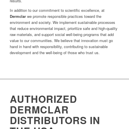
results.
In addition to our commitment to scientific excellence, at
Dermclar
we promote responsible practices toward the
environment and society. We implement sustainable processes
that reduce environmental impact, prioritize safe and high-quality
raw materials, and support social well-being programs that add
value to our communities. We believe that innovation must go
hand in hand with responsibility, contributing to sustainable
development and the well-being of those who trust us.
AUTHORIZED
DERMCLAR
DISTRIBUTORS IN