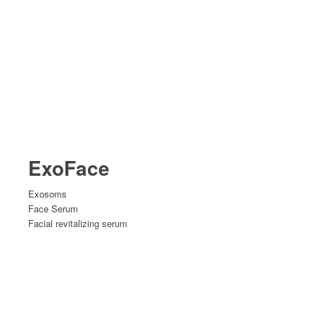
ExoFace
Exosoms
Face Serum
Facial revitalizing serum