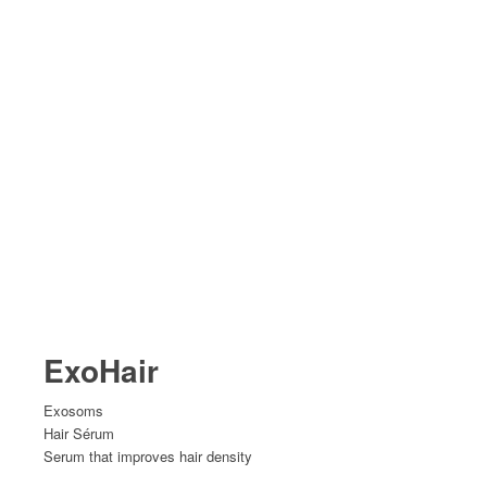
ExoHair
Exosoms
Hair Sérum
Serum that improves hair density