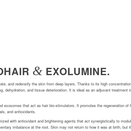
&
OHAIR
EXOLUMINE.
nerate, and redensify the skin from deep layers. Thanks to its high concentra
ng, dehydration, and tissue deterioration. It is ideal as an adjuvant treatment 
 exosomes that act as hair bio-stimulators. It promotes the regeneration of h
als, and antioxidants.
ized with antioxidant and brightening agents that act synergistically to modu
gmentary imbalance at the root. Skin may not return to how it was at birth, but 