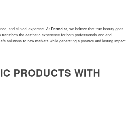
nce, and clinical expertise. At
Dermclar
, we believe that true beauty goes
o transform the aesthetic experience for both professionals and end
afe solutions to new markets while generating a positive and lasting impact
C PRODUCTS WITH