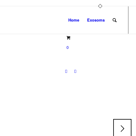
Home
Exosoms
0