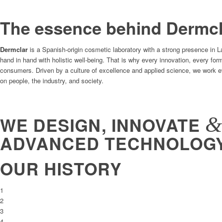
The essence behind Dermcl
Dermclar
is a Spanish-origin cosmetic laboratory with a strong presence in 
hand in hand with holistic well-being. That is why every innovation, every fo
consumers. Driven by a culture of excellence and applied science, we work eve
on people, the industry, and society.
WE DESIGN, INNOVATE
ADVANCED TECHNOLOG
OUR HISTORY
1
2
3
4