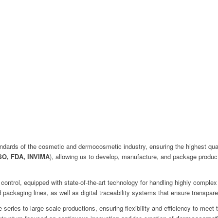
dards of the cosmetic and dermocosmetic industry, ensuring the highest quality
SO, FDA, INVIMA
), allowing us to develop, manufacture, and package products
 control, equipped with state-of-the-art technology for handling highly compl
ackaging lines, as well as digital traceability systems that ensure transpare
series to large-scale productions, ensuring flexibility and efficiency to meet 