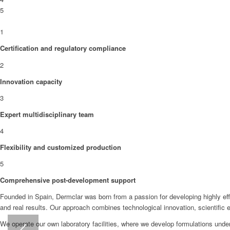
5
1
Certification and regulatory compliance
2
Innovation capacity
3
Expert multidisciplinary team
4
Flexibility and customized production
5
Comprehensive post-development support
Founded in Spain, Dermclar was born from a passion for developing highly eff
and real results. Our approach combines technological innovation, scientific
We operate our own laboratory facilities, where we develop formulations under 