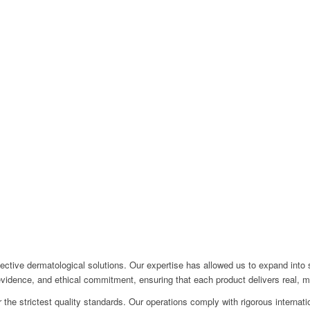
ective dermatological solutions. Our expertise has allowed us to expand into 
 evidence, and ethical commitment, ensuring that each product delivers real, 
the strictest quality standards. Our operations comply with rigorous internatio