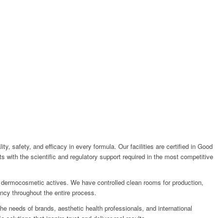
, safety, and efficacy in every formula. Our facilities are certified in Good
 with the scientific and regulatory support required in the most competitive
ex dermocosmetic actives. We have controlled clean rooms for production,
ncy throughout the entire process.
the needs of brands, aesthetic health professionals, and international