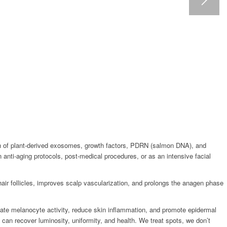
tion of plant-derived exosomes, growth factors, PDRN (salmon DNA), and
in anti-aging protocols, post-medical procedures, or as an intensive facial
air follicles, improves scalp vascularization, and prolongs the anagen phase
late melanocyte activity, reduce skin inflammation, and promote epidermal
it can recover luminosity, uniformity, and health. We treat spots, we don’t