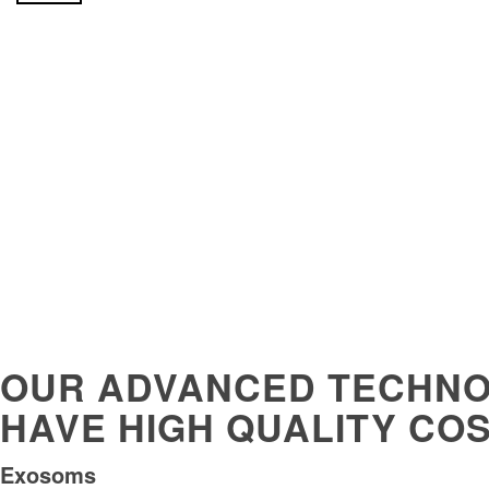
OUR ADVANCED TECHNO
HAVE HIGH QUALITY CO
Exosoms