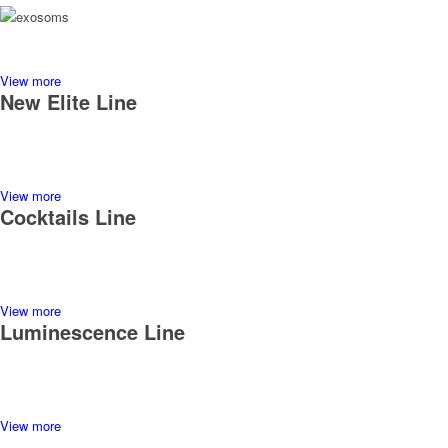
View more
New Elite Line
View more
Cocktails Line
View more
Luminescence Line
View more