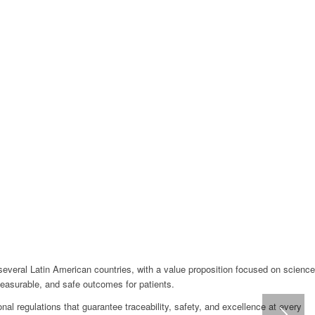
several Latin American countries, with a value proposition focused on science
measurable, and safe outcomes for patients.
nal regulations that guarantee traceability, safety, and excellence at every