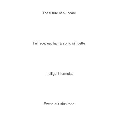
The future of skincare
Fullface, up, hair & sonic silhuette
Intelligent formulas
Evens out skin tone