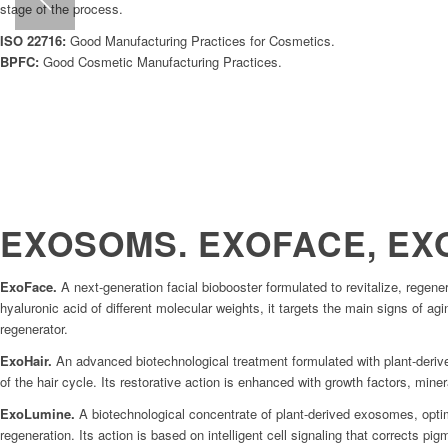
stage of the process.
ISO 22716:
Good Manufacturing Practices for Cosmetics.
BPFC:
Good Cosmetic Manufacturing Practices.
EXOSOMS. EXOFACE, EX
ExoFace.
A next-generation facial biobooster formulated to revitalize, rege
hyaluronic acid of different molecular weights, it targets the main signs of agi
regenerator.
ExoHair.
An advanced biotechnological treatment formulated with plant-derived
of the hair cycle. Its restorative action is enhanced with growth factors, miner
ExoLumine.
A biotechnological concentrate of plant-derived exosomes, optim
regeneration. Its action is based on intelligent cell signaling that corrects pi