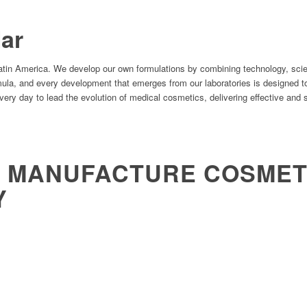
ar
Latin America. We develop our own formulations by combining technology, scie
rmula, and every development that emerges from our laboratories is designed t
ry day to lead the evolution of medical cosmetics, delivering effective and s
&
MANUFACTURE COSMETI
Y