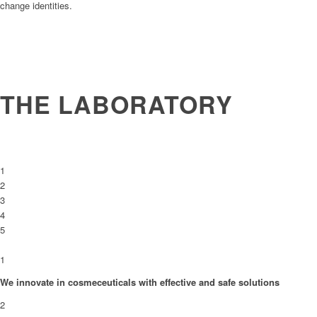
change identities.
THE LABORATORY
1
2
3
4
5
1
We innovate in cosmeceuticals with effective and safe solutions
2