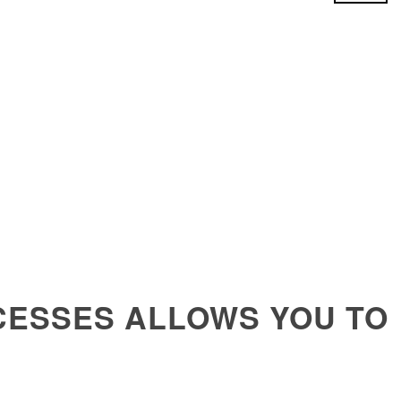
CESSES ALLOWS YOU TO