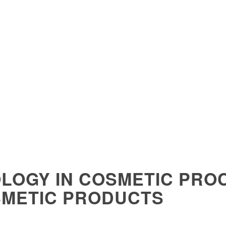
LOGY IN COSMETIC PRO
SMETIC PRODUCTS