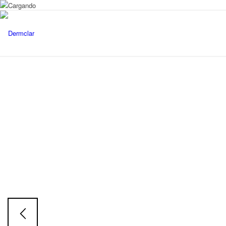
EXOLUMINE
Exosoms
Face & Body Serum
Skin tone restorative Serum