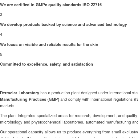
We are certified in GMPc quality standards ISO 22716
3
We develop products backed by science and advanced technology
4
We focus on visible and reliable results for the skin
5
Committed to excellence, safety, and satisfaction
Dermclar
Laboratory
has a production plant designed under international stan
Manufacturing Practices (GMP)
and comply with international regulations (
I
markets.
The plant integrates specialized areas for research, development, and quality
microbiology and physicochemical laboratories, automated manufacturing and p
Our operational capacity allows us to produce everything from small exclusive 