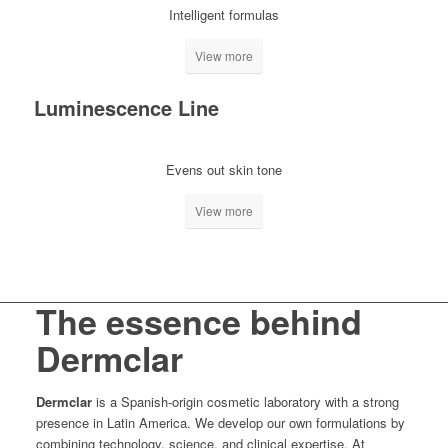
Intelligent formulas
View more
Luminescence Line
Evens out skin tone
View more
The essence behind
Dermclar
Dermclar
is a Spanish-origin cosmetic laboratory with a strong
presence in Latin America. We develop our own formulations by
combining technology, science, and clinical expertise. At