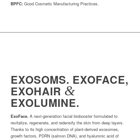
BPFC:
Good Cosmetic Manufacturing Practices.
EXOSOMS. EXOFACE,
&
EXOHAIR
EXOLUMINE.
ExoFace.
A next-generation facial biobooster formulated to
revitalize, regenerate, and redensify the skin from deep layers.
Thanks to its high concentration of plant-derived exosomes,
growth factors, PDRN (salmon DNA), and hyaluronic acid of