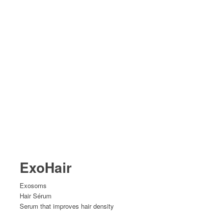
ExoHair
Exosoms
Hair Sérum
Serum that improves hair density