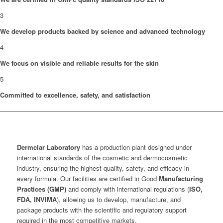
3
We develop products backed by science and advanced technology
4
We focus on visible and reliable results for the skin
5
Committed to excellence, safety, and satisfaction
Dermclar
Laboratory
has a production plant designed under
international standards of the cosmetic and dermocosmetic
industry, ensuring the highest quality, safety, and efficacy in
every formula. Our facilities are certified in Good
Manufacturing
Practices (GMP)
and comply with international regulations (
ISO,
FDA, INVIMA
), allowing us to develop, manufacture, and
package products with the scientific and regulatory support
required in the most competitive markets.