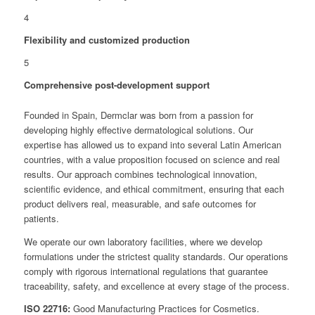
4
Flexibility and customized production
5
Comprehensive post-development support
Founded in Spain, Dermclar was born from a passion for
developing highly effective dermatological solutions. Our
expertise has allowed us to expand into several Latin American
countries, with a value proposition focused on science and real
results. Our approach combines technological innovation,
scientific evidence, and ethical commitment, ensuring that each
product delivers real, measurable, and safe outcomes for
patients.
We operate our own laboratory facilities, where we develop
formulations under the strictest quality standards. Our operations
comply with rigorous international regulations that guarantee
traceability, safety, and excellence at every stage of the process.
ISO 22716:
Good Manufacturing Practices for Cosmetics.