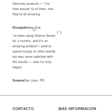
Dermclar products — I’ve
tried around 10 of them, and
they’re all amazing.
Elizabeth
New York
’ve been using Xtreme Serum
for 3 months, and it’s an
amazing product! I used to
spend money on other brands
but was never satisfied with
the results — now I’m truly
happy!
Susana
San Juan, PR
CONTACTO
MÁS INFORMACIÓN