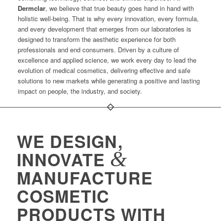
Dermclar
, we believe that true beauty goes hand in hand with
holistic well-being. That is why every innovation, every formula,
and every development that emerges from our laboratories is
designed to transform the aesthetic experience for both
professionals and end consumers. Driven by a culture of
excellence and applied science, we work every day to lead the
evolution of medical cosmetics, delivering effective and safe
solutions to new markets while generating a positive and lasting
impact on people, the industry, and society.
WE DESIGN,
&
INNOVATE
MANUFACTURE
COSMETIC
PRODUCTS WITH