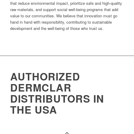
that reduce environmental impact, prioritize safe and high-quality
raw materials, and support social well-being programs that add
value to our communities. We believe that innovation must go
hand in hand with responsibility, contributing to sustainable
development and the well-being of those who trust us.
AUTHORIZED
DERMCLAR
DISTRIBUTORS IN
THE USA