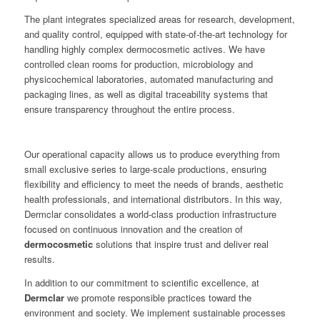
The plant integrates specialized areas for research, development,
and quality control, equipped with state-of-the-art technology for
handling highly complex dermocosmetic actives. We have
controlled clean rooms for production, microbiology and
physicochemical laboratories, automated manufacturing and
packaging lines, as well as digital traceability systems that
ensure transparency throughout the entire process.
Our operational capacity allows us to produce everything from
small exclusive series to large-scale productions, ensuring
flexibility and efficiency to meet the needs of brands, aesthetic
health professionals, and international distributors. In this way,
Dermclar consolidates a world-class production infrastructure
focused on continuous innovation and the creation of
dermocosmetic
solutions that inspire trust and deliver real
results.
In addition to our commitment to scientific excellence, at
Dermclar
we promote responsible practices toward the
environment and society. We implement sustainable processes