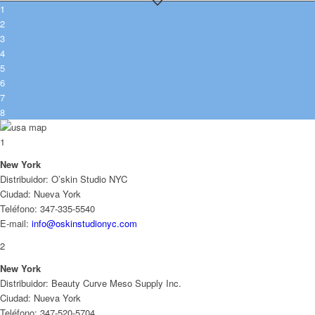
1
2
3
4
5
6
7
8
1
New York
Distribuidor: O’skin Studio NYC
Ciudad: Nueva York
Teléfono: 347-335-5540
E-mail:
info@oskinstudionyc.com
2
New York
Distribuidor: Beauty Curve Meso Supply Inc.
Ciudad: Nueva York
Teléfono: 347-520-5704