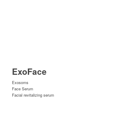
ExoFace
Exosoms
Face Serum
Facial revitalizing serum