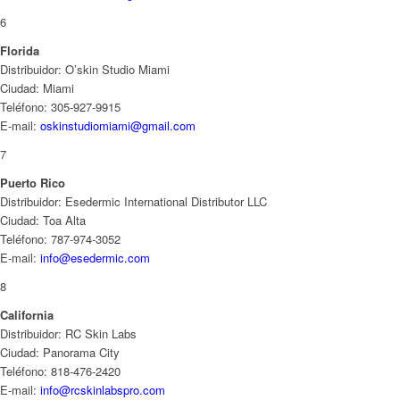
6
Florida
Distribuidor: O’skin Studio Miami
Ciudad: Miami
Teléfono: 305-927-9915
E-mail:
oskinstudiomiami@gmail.com
7
Puerto Rico
Distribuidor: Esedermic International Distributor LLC
Ciudad: Toa Alta
Teléfono: 787-974-3052
E-mail:
info@esedermic.com
8
California
Distribuidor: RC Skin Labs
Ciudad: Panorama City
Teléfono: 818-476-2420
E-mail:
info@rcskinlabspro.com