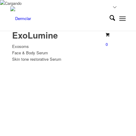
ExoLumine
0
Exosoms
Face & Body Serum
Skin tone restorative Serum