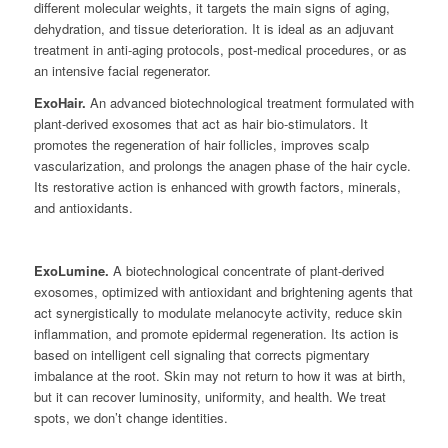
different molecular weights, it targets the main signs of aging,
dehydration, and tissue deterioration. It is ideal as an adjuvant
treatment in anti-aging protocols, post-medical procedures, or as
an intensive facial regenerator.
ExoHair.
An advanced biotechnological treatment formulated with
plant-derived exosomes that act as hair bio-stimulators. It
promotes the regeneration of hair follicles, improves scalp
vascularization, and prolongs the anagen phase of the hair cycle.
Its restorative action is enhanced with growth factors, minerals,
and antioxidants.
ExoLumine.
A biotechnological concentrate of plant-derived
exosomes, optimized with antioxidant and brightening agents that
act synergistically to modulate melanocyte activity, reduce skin
inflammation, and promote epidermal regeneration. Its action is
based on intelligent cell signaling that corrects pigmentary
imbalance at the root. Skin may not return to how it was at birth,
but it can recover luminosity, uniformity, and health. We treat
spots, we don’t change identities.