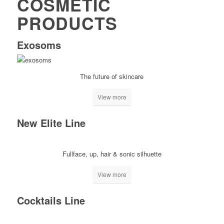
COSMETIC
PRODUCTS
Exosoms
The future of skincare
View more
New Elite Line
Fullface, up, hair & sonic silhuette
View more
Cocktails Line