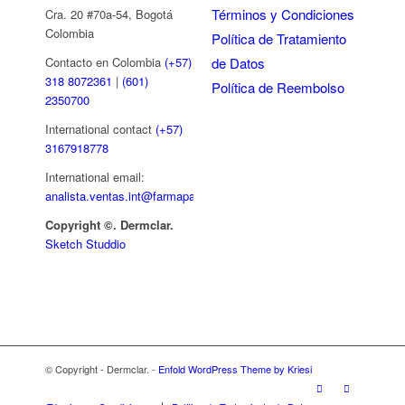
Términos y Condiciones
Cra. 20 #70a-54, Bogotá
Colombia
Política de Tratamiento
de Datos
Contacto en Colombia
(+57)
318 8072361
|
(601)
Política de Reembolso
2350700
International contact
(+57)
3167918778
International email:
analista.ventas.int@farmapar.com
Copyright
©. Dermclar.
Sketch Studdio
© Copyright - Dermclar. -
Enfold WordPress Theme by Kriesi