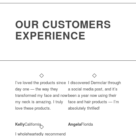
OUR CUSTOMERS
EXPERIENCE
I’ve loved the products since
I discovered Dermclar through
day one — the way they
a social media post, and it’s
transformed my face and now
been a year now using their
my neck is amazing. I truly
face and hair products — I’m
love these products.
absolutely thrilled!
Kelly
California
Angela
Florida
I wholeheartedly recommend