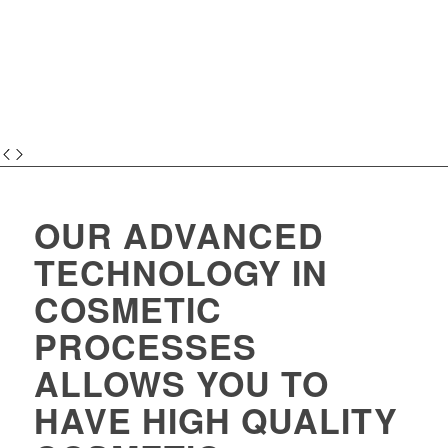
OUR ADVANCED
TECHNOLOGY IN
COSMETIC
PROCESSES
ALLOWS YOU TO
HAVE HIGH QUALITY