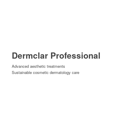
Dermclar Professional
Advanced aesthetic treatments
Sustainable cosmetic dermatology care