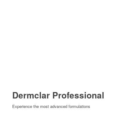
Dermclar Professional
Experience the most advanced formulations