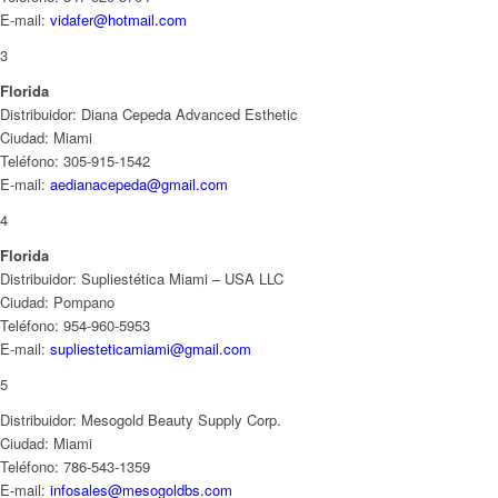
E-mail:
vidafer@hotmail.com
3
Florida
Distribuidor: Diana Cepeda Advanced Esthetic
Ciudad: Miami
Teléfono: 305-915-1542
E-mail:
aedianacepeda@gmail.com
4
Florida
Distribuidor: Supliestética Miami – USA LLC
Ciudad: Pompano
Teléfono: 954-960-5953
E-mail:
supliesteticamiami@gmail.com
5
Distribuidor: Mesogold Beauty Supply Corp.
Ciudad: Miami
Teléfono: 786-543-1359
E-mail:
infosales@mesogoldbs.com