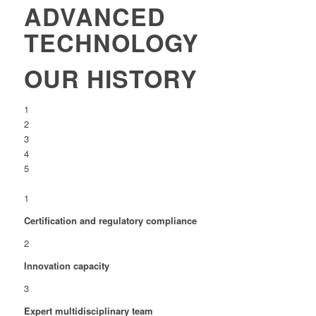
ADVANCED
TECHNOLOGY
OUR HISTORY
1
2
3
4
5
1
Certification and regulatory compliance
2
Innovation capacity
3
Expert multidisciplinary team