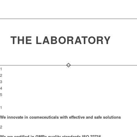
THE LABORATORY
1
2
3
4
5
1
We innovate in cosmeceuticals with effective and safe solutions
2
We are certified in GMPc quality standards ISO 22716