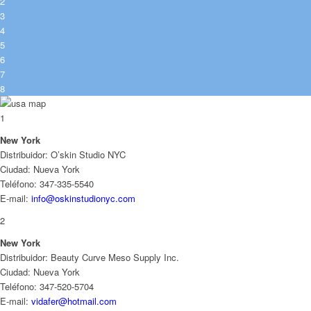
2
3
4
5
6
7
8
1
New York
Distribuidor: O’skin Studio NYC
Ciudad: Nueva York
Teléfono: 347-335-5540
E-mail:
info@oskinstudionyc.com
2
New York
Distribuidor: Beauty Curve Meso Supply Inc.
Ciudad: Nueva York
Teléfono: 347-520-5704
E-mail:
vidafer@hotmail.com