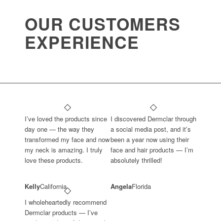
OUR CUSTOMERS
EXPERIENCE
I’ve loved the products since
I discovered Dermclar through
day one — the way they
a social media post, and it’s
transformed my face and now
been a year now using their
my neck is amazing. I truly
face and hair products — I’m
love these products.
absolutely thrilled!
Kelly
California
Angela
Florida
I wholeheartedly recommend
Dermclar products — I’ve