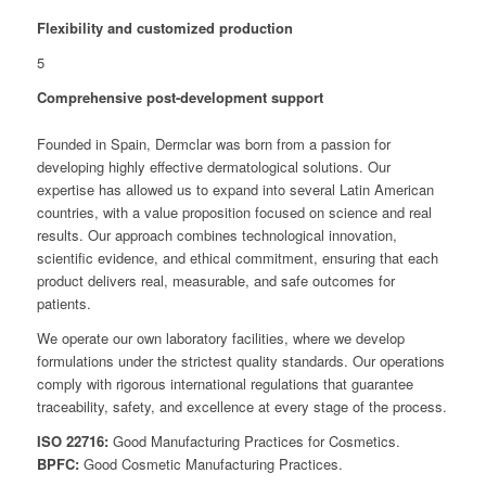
Flexibility and customized production
5
Comprehensive post-development support
Founded in Spain, Dermclar was born from a passion for
developing highly effective dermatological solutions. Our
expertise has allowed us to expand into several Latin American
countries, with a value proposition focused on science and real
results. Our approach combines technological innovation,
scientific evidence, and ethical commitment, ensuring that each
product delivers real, measurable, and safe outcomes for
patients.
We operate our own laboratory facilities, where we develop
formulations under the strictest quality standards. Our operations
comply with rigorous international regulations that guarantee
traceability, safety, and excellence at every stage of the process.
ISO 22716:
Good Manufacturing Practices for Cosmetics.
BPFC:
Good Cosmetic Manufacturing Practices.