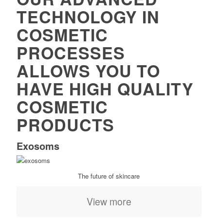
TECHNOLOGY IN
COSMETIC
PROCESSES
ALLOWS YOU TO
HAVE HIGH QUALITY
COSMETIC
PRODUCTS
Exosoms
The future of skincare
View more