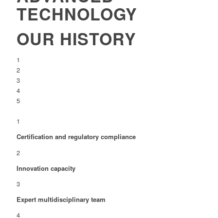
TECHNOLOGY
OUR HISTORY
1
2
3
4
5
1
Certification and regulatory compliance
2
Innovation capacity
3
Expert multidisciplinary team
4