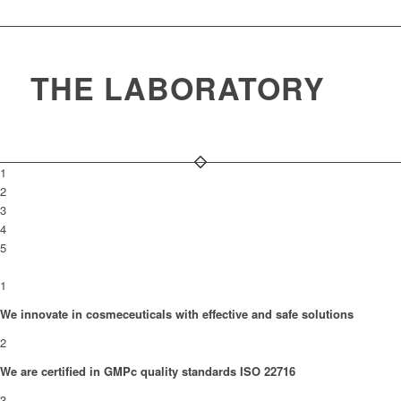
THE LABORATORY
1
2
3
4
5
1
We innovate in cosmeceuticals with effective and safe solutions
2
We are certified in GMPc quality standards ISO 22716
3