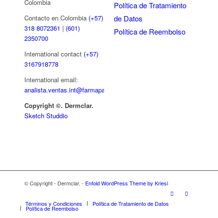
Colombia
Política de Tratamiento
de Datos
Contacto en Colombia
(+57)
318 8072361
|
(601)
Política de Reembolso
2350700
International contact
(+57)
3167918778
International email:
analista.ventas.int@farmapar.com
Copyright
©. Dermclar.
Sketch Studdio
© Copyright - Dermclar. -
Enfold WordPress Theme by Kriesi
Términos y Condiciones
Política de Tratamiento de Datos
Política de Reembolso