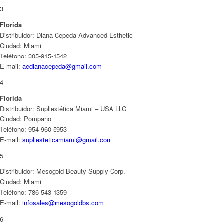
3
Florida
Distribuidor: Diana Cepeda Advanced Esthetic
Ciudad: Miami
Teléfono: 305-915-1542
E-mail:
aedianacepeda@gmail.com
4
Florida
Distribuidor: Supliestética Miami – USA LLC
Ciudad: Pompano
Teléfono: 954-960-5953
E-mail:
supliesteticamiami@gmail.com
5
Distribuidor: Mesogold Beauty Supply Corp.
Ciudad: Miami
Teléfono: 786-543-1359
E-mail:
infosales@mesogoldbs.com
6