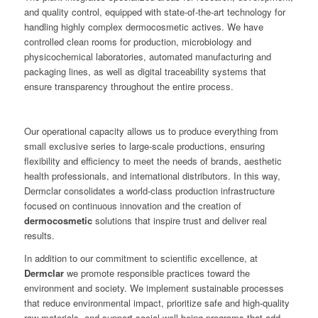
and quality control, equipped with state-of-the-art technology for
handling highly complex dermocosmetic actives. We have
controlled clean rooms for production, microbiology and
physicochemical laboratories, automated manufacturing and
packaging lines, as well as digital traceability systems that
ensure transparency throughout the entire process.
Our operational capacity allows us to produce everything from
small exclusive series to large-scale productions, ensuring
flexibility and efficiency to meet the needs of brands, aesthetic
health professionals, and international distributors. In this way,
Dermclar consolidates a world-class production infrastructure
focused on continuous innovation and the creation of
dermocosmetic
solutions that inspire trust and deliver real
results.
In addition to our commitment to scientific excellence, at
Dermclar
we promote responsible practices toward the
environment and society. We implement sustainable processes
that reduce environmental impact, prioritize safe and high-quality
raw materials, and support social well-being programs that add