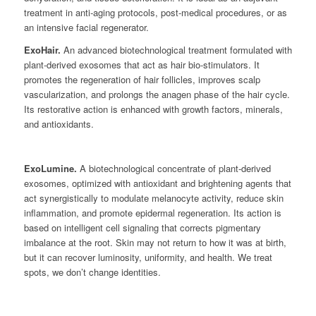
treatment in anti-aging protocols, post-medical procedures, or as
an intensive facial regenerator.
ExoHair.
An advanced biotechnological treatment formulated with
plant-derived exosomes that act as hair bio-stimulators. It
promotes the regeneration of hair follicles, improves scalp
vascularization, and prolongs the anagen phase of the hair cycle.
Its restorative action is enhanced with growth factors, minerals,
and antioxidants.
ExoLumine.
A biotechnological concentrate of plant-derived
exosomes, optimized with antioxidant and brightening agents that
act synergistically to modulate melanocyte activity, reduce skin
inflammation, and promote epidermal regeneration. Its action is
based on intelligent cell signaling that corrects pigmentary
imbalance at the root. Skin may not return to how it was at birth,
but it can recover luminosity, uniformity, and health. We treat
spots, we don’t change identities.