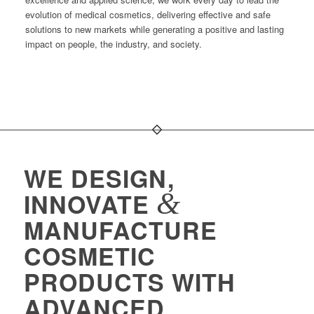
evolution of medical cosmetics, delivering effective and safe
solutions to new markets while generating a positive and lasting
impact on people, the industry, and society.
WE DESIGN,
&
INNOVATE
MANUFACTURE
COSMETIC
PRODUCTS WITH
ADVANCED