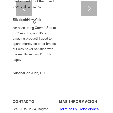
tried around 10 of them, and
they’re all amazing.
Elizabeth
New York
’ve been using Xtreme Serum
for 3 months, and it’s an
amazing product! I used to
spend money on other brands
but was never satisfied with
the results — now I’m truly
happy!
Susana
San Juan, PR
CONTACTO
MÁS INFORMACIÓN
Términos y Condiciones
Cra. 20 #70a-54, Bogotá