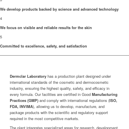
We develop products backed by science and advanced technology
4
We focus on visible and reliable results for the skin
5
Committed to excellence, safety, and satisfaction
Dermclar
Laboratory
has a production plant designed under
international standards of the cosmetic and dermocosmetic
industry, ensuring the highest quality, safety, and efficacy in
every formula. Our facilities are certified in Good
Manufacturing
Practices (GMP)
and comply with international regulations (
ISO,
FDA, INVIMA
), allowing us to develop, manufacture, and
package products with the scientific and regulatory support
required in the most competitive markets.
The plant integrates specialized areas for research, development,