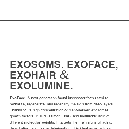
EXOSOMS. EXOFACE,
&
EXOHAIR
EXOLUMINE.
ExoFace.
A next-generation facial biobooster formulated to
revitalize, regenerate, and redensify the skin from deep layers.
Thanks to its high concentration of plant-derived exosomes,
growth factors, PDRN (salmon DNA), and hyaluronic acid of
different molecular weights, it targets the main signs of aging,
dehydration, and tissue deterioration. It is ideal as an adjuvant