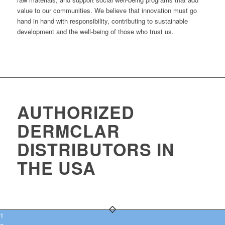
value to our communities. We believe that innovation must go
hand in hand with responsibility, contributing to sustainable
development and the well-being of those who trust us.
AUTHORIZED
DERMCLAR
DISTRIBUTORS IN
THE USA
1