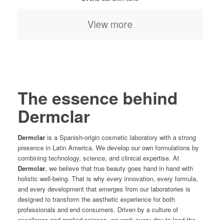
View more
The essence behind
Dermclar
Dermclar
is a Spanish-origin cosmetic laboratory with a strong
presence in Latin America. We develop our own formulations by
combining technology, science, and clinical expertise. At
Dermclar
, we believe that true beauty goes hand in hand with
holistic well-being. That is why every innovation, every formula,
and every development that emerges from our laboratories is
designed to transform the aesthetic experience for both
professionals and end consumers. Driven by a culture of
excellence and applied science, we work every day to lead the