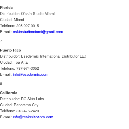
Florida
Distribuidor: O’skin Studio Miami
Ciudad: Miami
Teléfono: 305-927-9915
E-mail:
oskinstudiomiami@gmail.com
7
Puerto Rico
Distribuidor: Esedermic International Distributor LLC
Ciudad: Toa Alta
Teléfono: 787-974-3052
E-mail:
info@esedermic.com
8
California
Distribuidor: RC Skin Labs
Ciudad: Panorama City
Teléfono: 818-476-2420
E-mail:
info@rcskinlabspro.com