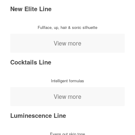
New Elite Line
Fullface, up, hair & sonic silhuette
View more
Cocktails Line
Intelligent formulas
View more
Luminescence Line
Evens out skin tone