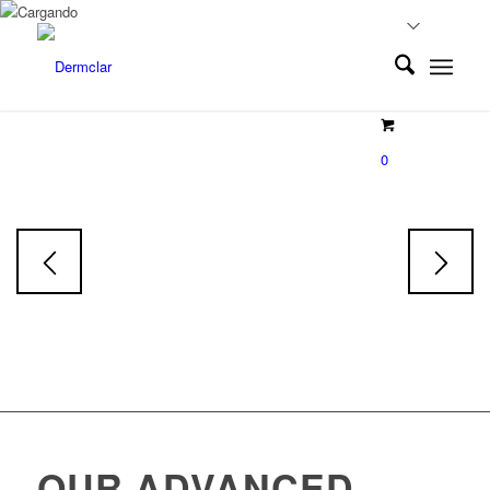
EXOLUMINE
0
Exosoms
Face & Body Serum
Skin tone restorative Serum
OUR ADVANCED