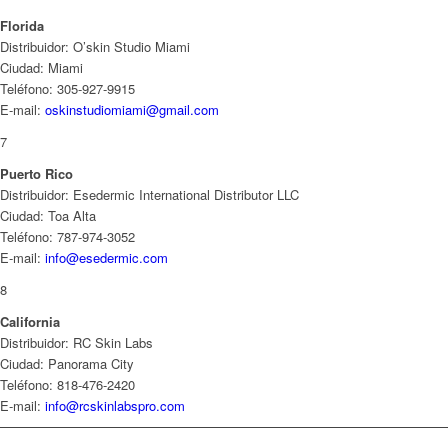
Florida
Distribuidor: O’skin Studio Miami
Ciudad: Miami
Teléfono: 305-927-9915
E-mail:
oskinstudiomiami@gmail.com
7
Puerto Rico
Distribuidor: Esedermic International Distributor LLC
Ciudad: Toa Alta
Teléfono: 787-974-3052
E-mail:
info@esedermic.com
8
California
Distribuidor: RC Skin Labs
Ciudad: Panorama City
Teléfono: 818-476-2420
E-mail:
info@rcskinlabspro.com