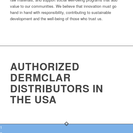
value to our communities. We believe that innovation must go
hand in hand with responsibility, contributing to sustainable
development and the well-being of those who trust us.
AUTHORIZED
DERMCLAR
DISTRIBUTORS IN
THE USA
1