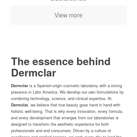
View more
The essence behind
Dermclar
Dermclar
is a Spanish-origin cosmetic laboratory with a strong
presence in Latin America. We develop our own formulations by
combining technology, science, and clinical expertise. At
Dermclar
, we believe that true beauty goes hand in hand with
holistic well-being. That is why every innovation, every formula,
and every development that emerges from our laboratories is
designed to transform the aesthetic experience for both
professionals and end consumers. Driven by a culture of
excellence and applied science, we work every day to lead the