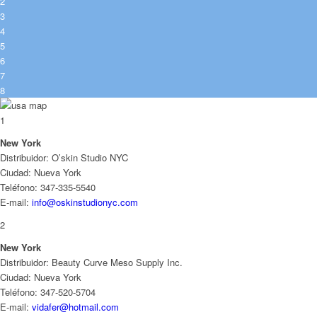
2
3
4
5
6
7
8
1
New York
Distribuidor: O’skin Studio NYC
Ciudad: Nueva York
Teléfono: 347-335-5540
E-mail:
info@oskinstudionyc.com
2
New York
Distribuidor: Beauty Curve Meso Supply Inc.
Ciudad: Nueva York
Teléfono: 347-520-5704
E-mail:
vidafer@hotmail.com