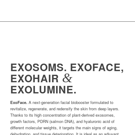
EXOSOMS. EXOFACE,
&
EXOHAIR
EXOLUMINE.
ExoFace.
A next-generation facial biobooster formulated to
revitalize, regenerate, and redensify the skin from deep layers.
Thanks to its high concentration of plant-derived exosomes,
growth factors, PDRN (salmon DNA), and hyaluronic acid of
different molecular weights, it targets the main signs of aging,
dehydration, and tissue deterioration. It is ideal as an adjuvant