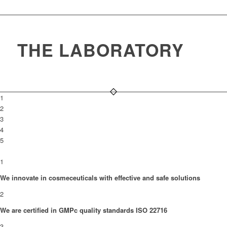
THE LABORATORY
1
2
3
4
5
1
We innovate in cosmeceuticals with effective and safe solutions
2
We are certified in GMPc quality standards ISO 22716
3