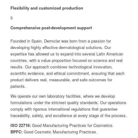
Flexibility and customized production
5
Comprehensive post-development support
Founded in Spain, Dermclar was born from a passion for
developing highly effective dermatological solutions. Our
expertise has allowed us to expand into several Latin American
countries, with a value proposition focused on science and real
results. Our approach combines technological innovation,
scientific evidence, and ethical commitment, ensuring that each
product delivers real, measurable, and safe outcomes for
patients.
We operate our own laboratory facilities, where we develop
formulations under the strictest quality standards. Our operations
comply with rigorous international regulations that guarantee
traceability, safety, and excellence at every stage of the process.
ISO 22716:
Good Manufacturing Practices for Cosmetics.
BPFC:
Good Cosmetic Manufacturing Practices.