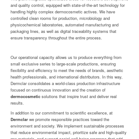
and quality control, equipped with state-of-the-art technology for
handling highly complex dermocosmetic actives. We have
controlled clean rooms for production, microbiology and
physicochemical laboratories, automated manufacturing and
packaging lines, as well as digital traceability systems that
ensure transparency throughout the entire process.
Our operational capacity allows us to produce everything from
small exclusive series to large-scale productions, ensuring
flexibility and efficiency to meet the needs of brands, aesthetic
health professionals, and international distributors. In this way,
Dermclar consolidates a world-class production infrastructure
focused on continuous innovation and the creation of
dermocosmetic
solutions that inspire trust and deliver real
results.
In addition to our commitment to scientific excellence, at
Dermclar
we promote responsible practices toward the
environment and society. We implement sustainable processes
that reduce environmental impact, prioritize safe and high-quality
raw materials, and support social well-being programs that add