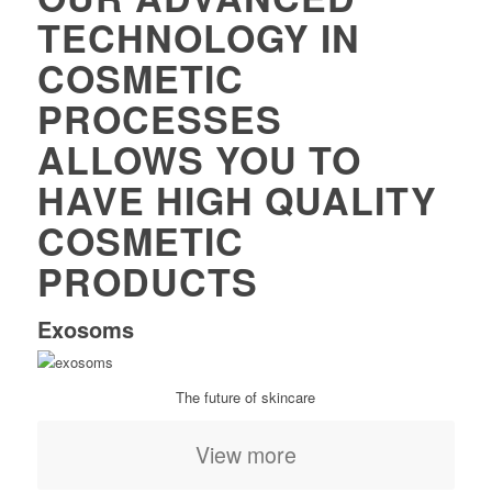
TECHNOLOGY IN
COSMETIC
PROCESSES
ALLOWS YOU TO
HAVE HIGH QUALITY
COSMETIC
PRODUCTS
Exosoms
The future of skincare
View more