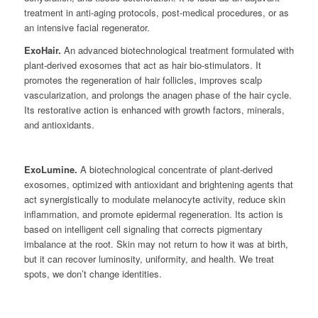
treatment in anti-aging protocols, post-medical procedures, or as
an intensive facial regenerator.
ExoHair.
An advanced biotechnological treatment formulated with
plant-derived exosomes that act as hair bio-stimulators. It
promotes the regeneration of hair follicles, improves scalp
vascularization, and prolongs the anagen phase of the hair cycle.
Its restorative action is enhanced with growth factors, minerals,
and antioxidants.
ExoLumine.
A biotechnological concentrate of plant-derived
exosomes, optimized with antioxidant and brightening agents that
act synergistically to modulate melanocyte activity, reduce skin
inflammation, and promote epidermal regeneration. Its action is
based on intelligent cell signaling that corrects pigmentary
imbalance at the root. Skin may not return to how it was at birth,
but it can recover luminosity, uniformity, and health. We treat
spots, we don’t change identities.