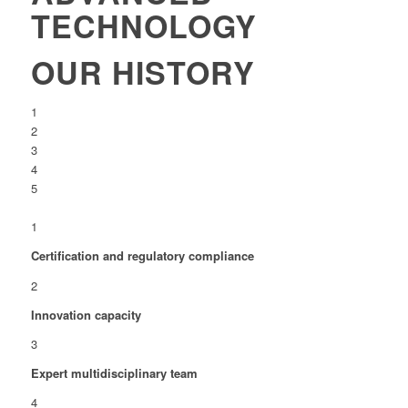
TECHNOLOGY
OUR HISTORY
1
2
3
4
5
1
Certification and regulatory compliance
2
Innovation capacity
3
Expert multidisciplinary team
4