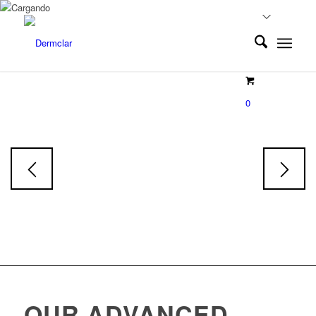
EXOLUMINE
0
Exosoms
Face & Body Serum
Skin tone restorative Serum
OUR ADVANCED