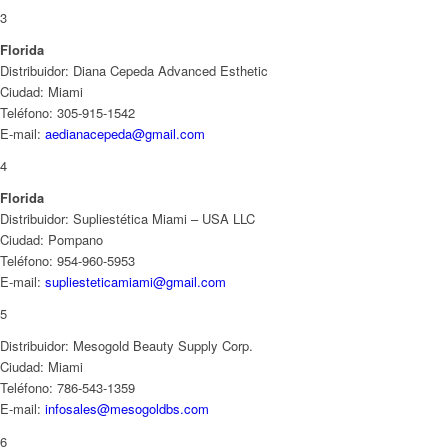
3
Florida
Distribuidor: Diana Cepeda Advanced Esthetic
Ciudad: Miami
Teléfono: 305-915-1542
E-mail:
aedianacepeda@gmail.com
4
Florida
Distribuidor: Supliestética Miami – USA LLC
Ciudad: Pompano
Teléfono: 954-960-5953
E-mail:
supliesteticamiami@gmail.com
5
Distribuidor: Mesogold Beauty Supply Corp.
Ciudad: Miami
Teléfono: 786-543-1359
E-mail:
infosales@mesogoldbs.com
6