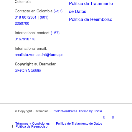
Colombia
Política de Tratamiento
de Datos
Contacto en Colombia
(+57)
318 8072361
|
(601)
Política de Reembolso
2350700
International contact
(+57)
3167918778
International email:
analista.ventas.int@farmapar.com
Copyright
©. Dermclar.
Sketch Studdio
© Copyright - Dermclar. -
Enfold WordPress Theme by Kriesi
Términos y Condiciones
Política de Tratamiento de Datos
Política de Reembolso