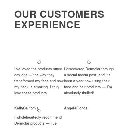
OUR CUSTOMERS
EXPERIENCE
I’ve loved the products since
I discovered Dermclar through
day one — the way they
a social media post, and it’s
transformed my face and now
been a year now using their
my neck is amazing. I truly
face and hair products — I’m
love these products.
absolutely thrilled!
Kelly
California
Angela
Florida
I wholeheartedly recommend
Dermclar products — I’ve