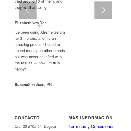
tried around 10 of them, and
they’re all amazing.
Elizabeth
New York
’ve been using Xtreme Serum
for 3 months, and it’s an
amazing product! I used to
spend money on other brands
but was never satisfied with
the results — now I’m truly
happy!
Susana
San Juan, PR
CONTACTO
MÁS INFORMACIÓN
Términos y Condiciones
Cra. 20 #70a-54, Bogotá