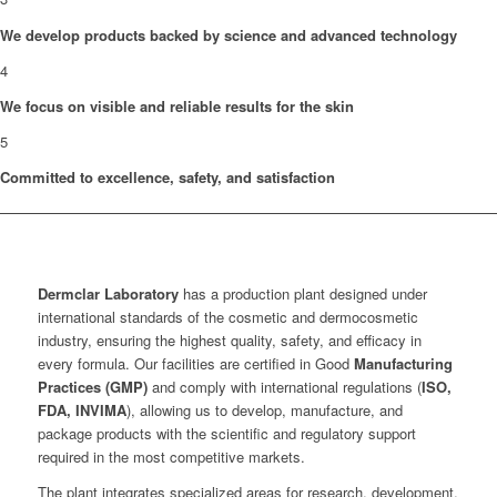
We develop products backed by science and advanced technology
4
We focus on visible and reliable results for the skin
5
Committed to excellence, safety, and satisfaction
Dermclar
Laboratory
has a production plant designed under
international standards of the cosmetic and dermocosmetic
industry, ensuring the highest quality, safety, and efficacy in
every formula. Our facilities are certified in Good
Manufacturing
Practices (GMP)
and comply with international regulations (
ISO,
FDA, INVIMA
), allowing us to develop, manufacture, and
package products with the scientific and regulatory support
required in the most competitive markets.
The plant integrates specialized areas for research, development,