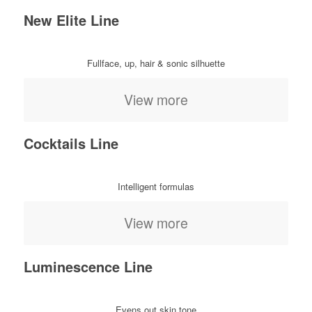
New Elite Line
Fullface, up, hair & sonic silhuette
View more
Cocktails Line
Intelligent formulas
View more
Luminescence Line
Evens out skin tone