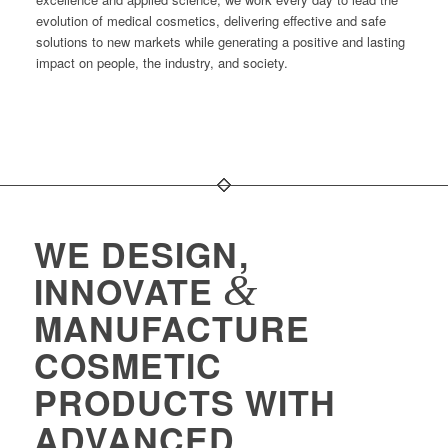
evolution of medical cosmetics, delivering effective and safe
solutions to new markets while generating a positive and lasting
impact on people, the industry, and society.
WE DESIGN,
&
INNOVATE
MANUFACTURE
COSMETIC
PRODUCTS WITH
ADVANCED