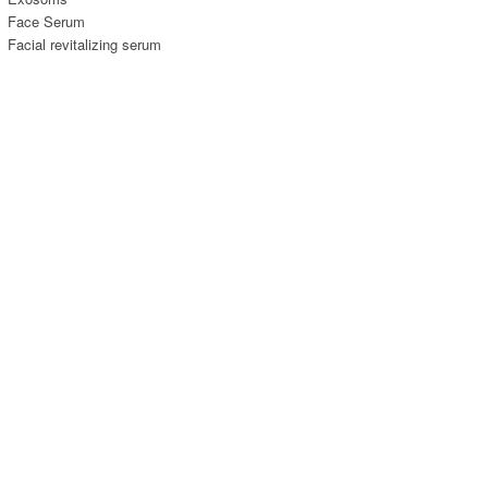
Face Serum
Facial revitalizing serum