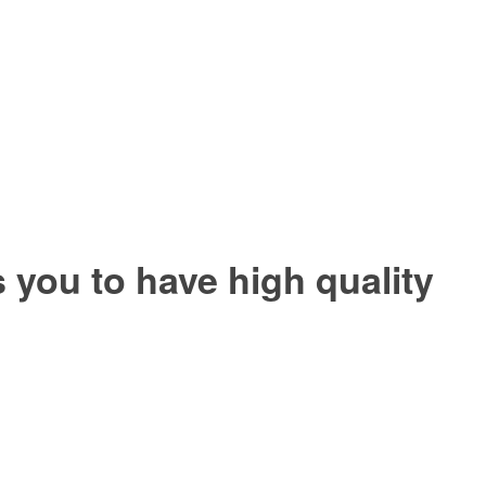
you to have high quality