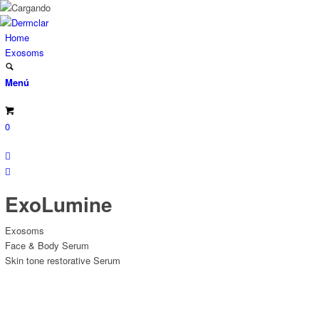
Home
Exosoms
Menú
0
ExoLumine
Exosoms
Face & Body Serum
Skin tone restorative Serum