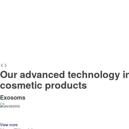
Our advanced technology in
cosmetic products
Exosoms
View more