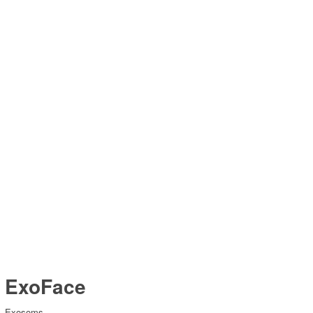
ExoFace
Exosoms