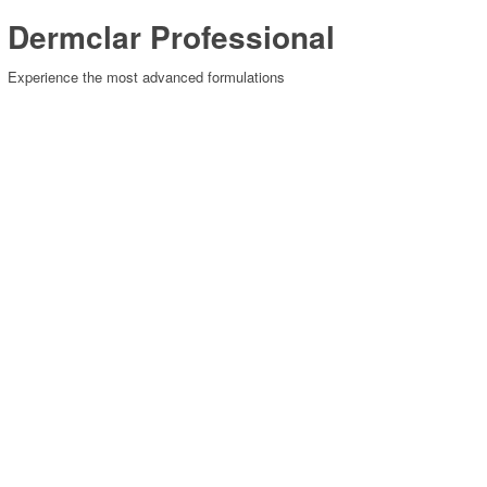
Dermclar Professional
Experience the most advanced formulations