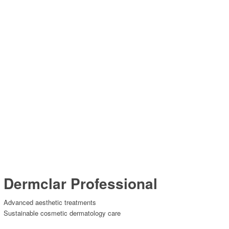
Dermclar Professional
Advanced aesthetic treatments
Sustainable cosmetic dermatology care