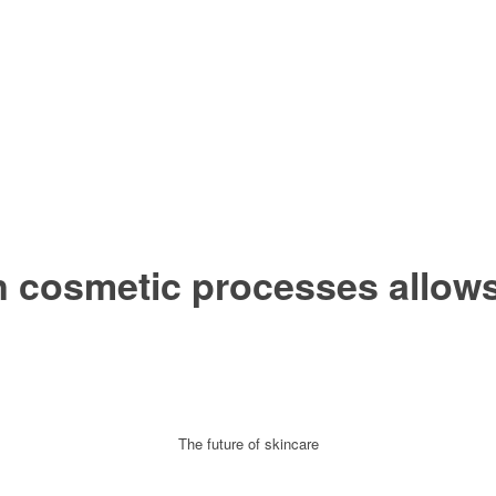
 cosmetic processes allows 
The future of skincare