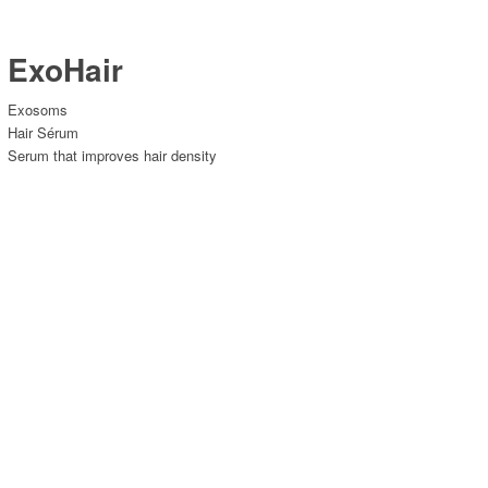
ExoHair
Exosoms
Hair Sérum
Serum that improves hair density