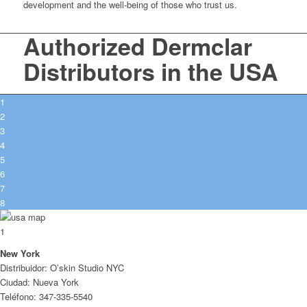
development and the well-being of those who trust us.
Authorized Dermclar
Distributors in the USA
1
2
3
4
5
6
7
8
1
New York
Distribuidor: O’skin Studio NYC
Ciudad: Nueva York
Teléfono: 347-335-5540