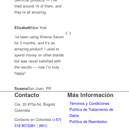
tried around 10 of them, and
they’re all amazing.
Elizabeth
New York
’ve been using Xtreme Serum
for 3 months, and it’s an
amazing product! I used to
spend money on other brands
but was never satisfied with
the results — now I’m truly
happy!
Susana
San Juan, PR
Contacto
Más Información
Términos y Condiciones
Cra. 20 #70a-54, Bogotá
Política de Tratamiento de
Colombia
Datos
Contacto en Colombia
(+57)
Política de Reembolso
318 8072361
|
(601)