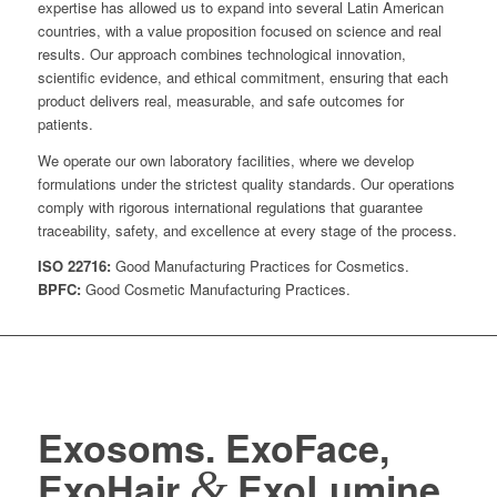
expertise has allowed us to expand into several Latin American
countries, with a value proposition focused on science and real
results. Our approach combines technological innovation,
scientific evidence, and ethical commitment, ensuring that each
product delivers real, measurable, and safe outcomes for
patients.
We operate our own laboratory facilities, where we develop
formulations under the strictest quality standards. Our operations
comply with rigorous international regulations that guarantee
traceability, safety, and excellence at every stage of the process.
ISO 22716:
Good Manufacturing Practices for Cosmetics.
BPFC:
Good Cosmetic Manufacturing Practices.
Exosoms. ExoFace,
&
ExoHair
ExoLumine.