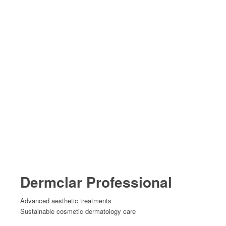
Dermclar Professional
Advanced aesthetic treatments
Sustainable cosmetic dermatology care