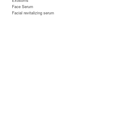
Exosoms
Face Serum
Facial revitalizing serum