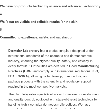
We develop products backed by science and advanced technology
4
We focus on visible and reliable results for the skin
5
Committed to excellence, safety, and satisfaction
Dermclar
Laboratory
has a production plant designed under
international standards of the cosmetic and dermocosmetic
industry, ensuring the highest quality, safety, and efficacy in
every formula. Our facilities are certified in Good
Manufacturing
Practices (GMP)
and comply with international regulations (
ISO,
FDA, INVIMA
), allowing us to develop, manufacture, and
package products with the scientific and regulatory support
required in the most competitive markets.
The plant integrates specialized areas for research, development,
and quality control, equipped with state-of-the-art technology for
handling highly complex dermocosmetic actives. We have