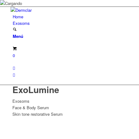
Home
Exosoms
Menú
0
ExoLumine
Exosoms
Face & Body Serum
Skin tone restorative Serum