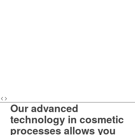
Our advanced
technology in cosmetic
processes allows you