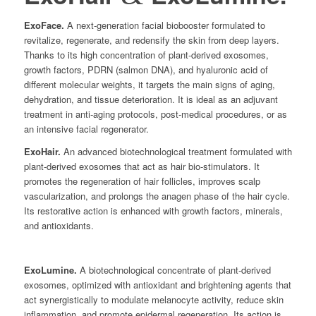
ExoFace.
A next-generation facial biobooster formulated to
revitalize, regenerate, and redensify the skin from deep layers.
Thanks to its high concentration of plant-derived exosomes,
growth factors, PDRN (salmon DNA), and hyaluronic acid of
different molecular weights, it targets the main signs of aging,
dehydration, and tissue deterioration. It is ideal as an adjuvant
treatment in anti-aging protocols, post-medical procedures, or as
an intensive facial regenerator.
ExoHair.
An advanced biotechnological treatment formulated with
plant-derived exosomes that act as hair bio-stimulators. It
promotes the regeneration of hair follicles, improves scalp
vascularization, and prolongs the anagen phase of the hair cycle.
Its restorative action is enhanced with growth factors, minerals,
and antioxidants.
ExoLumine.
A biotechnological concentrate of plant-derived
exosomes, optimized with antioxidant and brightening agents that
act synergistically to modulate melanocyte activity, reduce skin
inflammation, and promote epidermal regeneration. Its action is