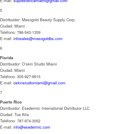
E-mail:
supliesteticamiami@gmail.com
5
Distribuidor: Mesogold Beauty Supply Corp.
Ciudad: Miami
Teléfono: 786-543-1359
E-mail:
infosales@mesogoldbs.com
6
Florida
Distribuidor: O’skin Studio Miami
Ciudad: Miami
Teléfono: 305-927-9915
E-mail:
oskinstudiomiami@gmail.com
7
Puerto Rico
Distribuidor: Esedermic International Distributor LLC
Ciudad: Toa Alta
Teléfono: 787-974-3052
E-mail:
info@esedermic.com