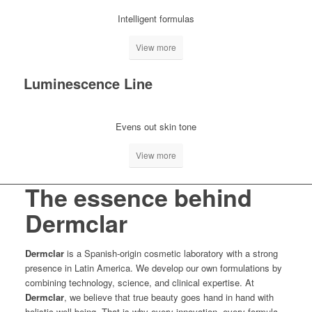
Intelligent formulas
View more
Luminescence Line
Evens out skin tone
View more
The essence behind
Dermclar
Dermclar
is a Spanish-origin cosmetic laboratory with a strong
presence in Latin America. We develop our own formulations by
combining technology, science, and clinical expertise. At
Dermclar
, we believe that true beauty goes hand in hand with
holistic well-being. That is why every innovation, every formula,