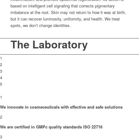
based on intelligent cell signaling that corrects pigmentary
imbalance at the root. Skin may not return to how it was at birth,
but it can recover luminosity, uniformity, and health. We treat
spots, we don’t change identities.
The Laboratory
1
2
3
4
5
1
We innovate in cosmeceuticals with effective and safe solutions
2
We are certified in GMPc quality standards ISO 22716
3