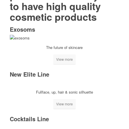
to have high quality
cosmetic products
Exosoms
The future of skincare
View more
New Elite Line
Fullface, up, hair & sonic silhuette
View more
Cocktails Line