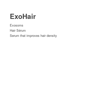
ExoHair
Exosoms
Hair Sérum
Serum that improves hair density