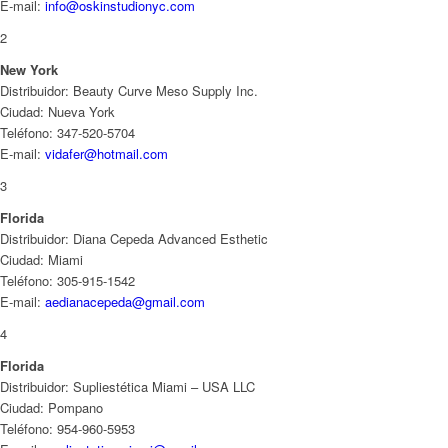
E-mail:
info@oskinstudionyc.com
2
New York
Distribuidor: Beauty Curve Meso Supply Inc.
Ciudad: Nueva York
Teléfono: 347-520-5704
E-mail:
vidafer@hotmail.com
3
Florida
Distribuidor: Diana Cepeda Advanced Esthetic
Ciudad: Miami
Teléfono: 305-915-1542
E-mail:
aedianacepeda@gmail.com
4
Florida
Distribuidor: Supliestética Miami – USA LLC
Ciudad: Pompano
Teléfono: 954-960-5953