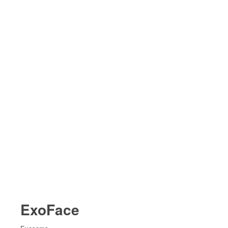
ExoFace