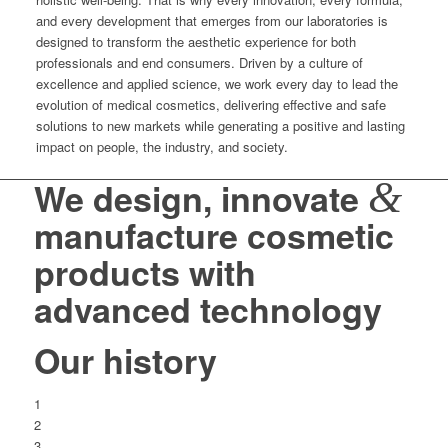
and every development that emerges from our laboratories is
designed to transform the aesthetic experience for both
professionals and end consumers. Driven by a culture of
excellence and applied science, we work every day to lead the
evolution of medical cosmetics, delivering effective and safe
solutions to new markets while generating a positive and lasting
impact on people, the industry, and society.
&
We design, innovate
manufacture cosmetic
products with
advanced technology
Our history
1
2
3