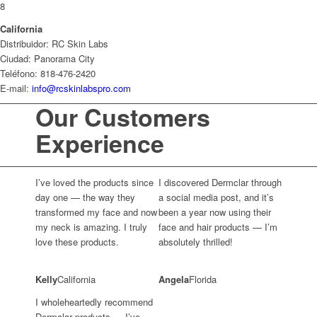
8
California
Distribuidor: RC Skin Labs
Ciudad: Panorama City
Teléfono: 818-476-2420
E-mail:
info@rcskinlabspro.com
Our Customers
Experience
I’ve loved the products since
I discovered Dermclar through
day one — the way they
a social media post, and it’s
transformed my face and now
been a year now using their
my neck is amazing. I truly
face and hair products — I’m
love these products.
absolutely thrilled!
Kelly
California
Angela
Florida
I wholeheartedly recommend
Dermclar products — I’ve