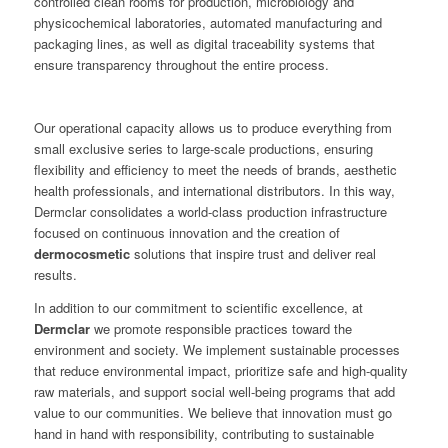
controlled clean rooms for production, microbiology and
physicochemical laboratories, automated manufacturing and
packaging lines, as well as digital traceability systems that
ensure transparency throughout the entire process.
Our operational capacity allows us to produce everything from
small exclusive series to large-scale productions, ensuring
flexibility and efficiency to meet the needs of brands, aesthetic
health professionals, and international distributors. In this way,
Dermclar consolidates a world-class production infrastructure
focused on continuous innovation and the creation of
dermocosmetic
solutions that inspire trust and deliver real
results.
In addition to our commitment to scientific excellence, at
Dermclar
we promote responsible practices toward the
environment and society. We implement sustainable processes
that reduce environmental impact, prioritize safe and high-quality
raw materials, and support social well-being programs that add
value to our communities. We believe that innovation must go
hand in hand with responsibility, contributing to sustainable