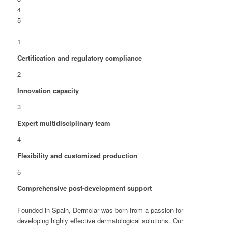
4
5
1
Certification and regulatory compliance
2
Innovation capacity
3
Expert multidisciplinary team
4
Flexibility and customized production
5
Comprehensive post-development support
Founded in Spain, Dermclar was born from a passion for
developing highly effective dermatological solutions. Our