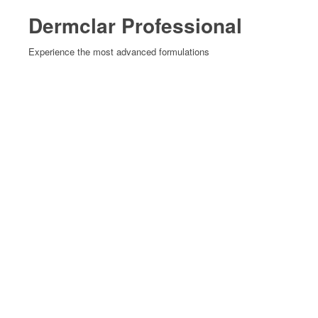
Dermclar Professional
Experience the most advanced formulations