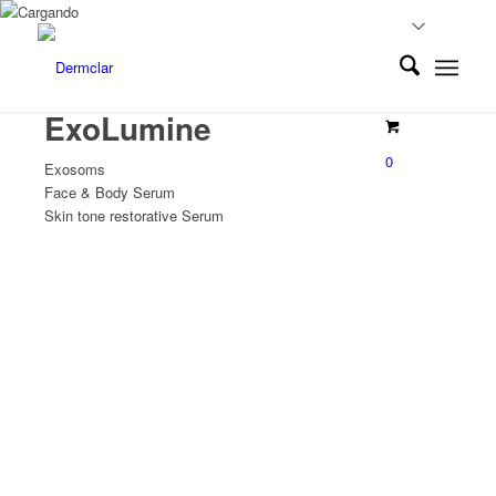
ExoLumine
0
Exosoms
Face & Body Serum
Skin tone restorative Serum