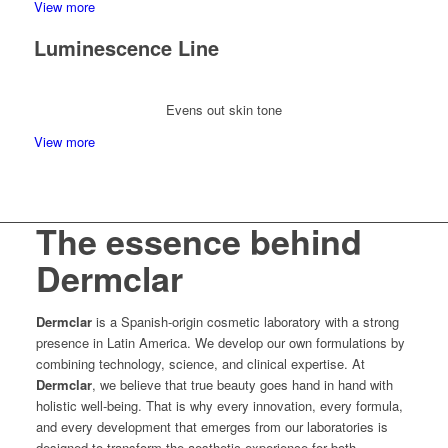
View more
Luminescence Line
Evens out skin tone
View more
The essence behind
Dermclar
Dermclar
is a Spanish-origin cosmetic laboratory with a strong
presence in Latin America. We develop our own formulations by
combining technology, science, and clinical expertise. At
Dermclar
, we believe that true beauty goes hand in hand with
holistic well-being. That is why every innovation, every formula,
and every development that emerges from our laboratories is
designed to transform the aesthetic experience for both