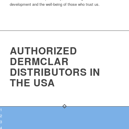
development and the well-being of those who trust us.
AUTHORIZED
DERMCLAR
DISTRIBUTORS IN
THE USA
1
2
3
4