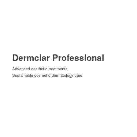
Dermclar Professional
Advanced aesthetic treatments
Sustainable cosmetic dermatology care