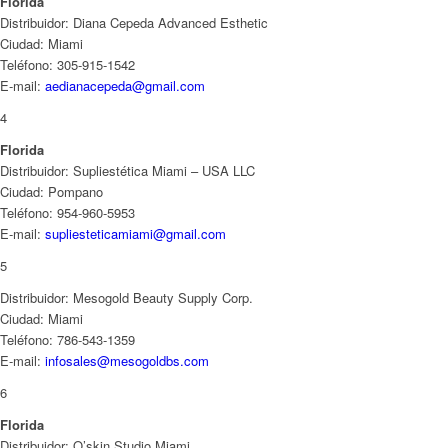
Florida
Distribuidor: Diana Cepeda Advanced Esthetic
Ciudad: Miami
Teléfono: 305-915-1542
E-mail:
aedianacepeda@gmail.com
4
Florida
Distribuidor: Supliestética Miami – USA LLC
Ciudad: Pompano
Teléfono: 954-960-5953
E-mail:
supliesteticamiami@gmail.com
5
Distribuidor: Mesogold Beauty Supply Corp.
Ciudad: Miami
Teléfono: 786-543-1359
E-mail:
infosales@mesogoldbs.com
6
Florida
Distribuidor: O’skin Studio Miami