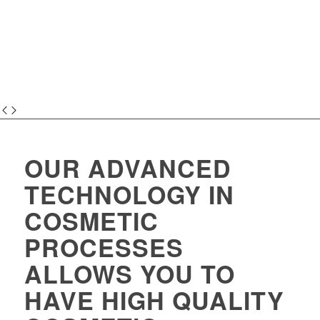
OUR ADVANCED
TECHNOLOGY IN
COSMETIC
PROCESSES
ALLOWS YOU TO
HAVE HIGH QUALITY