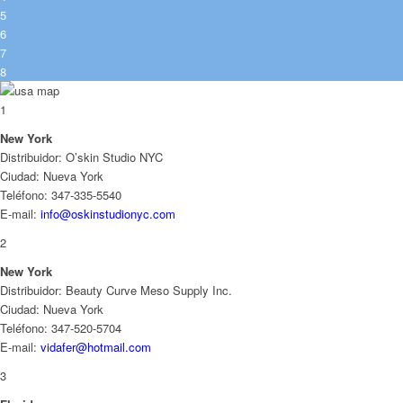
5
6
7
8
1
New York
Distribuidor: O’skin Studio NYC
Ciudad: Nueva York
Teléfono: 347-335-5540
E-mail:
info@oskinstudionyc.com
2
New York
Distribuidor: Beauty Curve Meso Supply Inc.
Ciudad: Nueva York
Teléfono: 347-520-5704
E-mail:
vidafer@hotmail.com
3