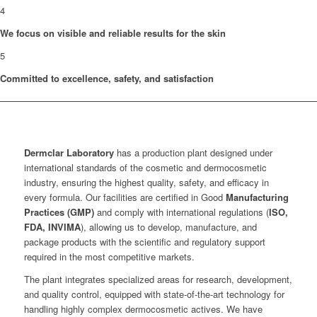
4
We focus on visible and reliable results for the skin
5
Committed to excellence, safety, and satisfaction
Dermclar
Laboratory
has a production plant designed under
international standards of the cosmetic and dermocosmetic
industry, ensuring the highest quality, safety, and efficacy in
every formula. Our facilities are certified in Good
Manufacturing
Practices (GMP)
and comply with international regulations (
ISO,
FDA, INVIMA
), allowing us to develop, manufacture, and
package products with the scientific and regulatory support
required in the most competitive markets.
The plant integrates specialized areas for research, development,
and quality control, equipped with state-of-the-art technology for
handling highly complex dermocosmetic actives. We have