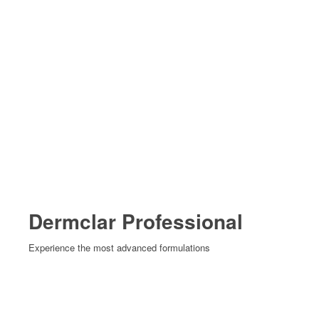
Dermclar Professional
Experience the most advanced formulations