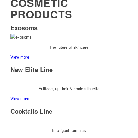
COSMETIC
PRODUCTS
Exosoms
The future of skincare
View more
New Elite Line
Fullface, up, hair & sonic silhuette
View more
Cocktails Line
Intelligent formulas