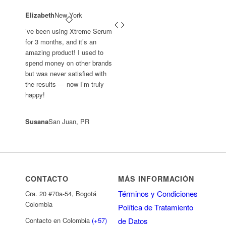
Elizabeth
New York
’ve been using Xtreme Serum
for 3 months, and it’s an
amazing product! I used to
spend money on other brands
but was never satisfied with
the results — now I’m truly
happy!
Susana
San Juan, PR
CONTACTO
MÁS INFORMACIÓN
Términos y Condiciones
Cra. 20 #70a-54, Bogotá
Colombia
Política de Tratamiento
de Datos
Contacto en Colombia
(+57)