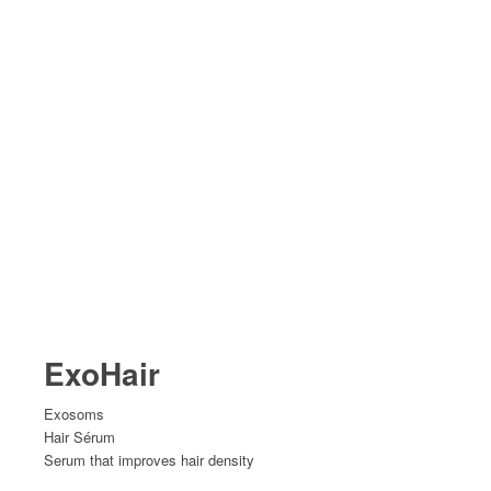
ExoHair
Exosoms
Hair Sérum
Serum that improves hair density