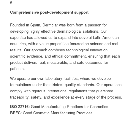
5
Comprehensive post-development support
Founded in Spain, Dermclar was born from a passion for
developing highly effective dermatological solutions. Our
expertise has allowed us to expand into several Latin American
countries, with a value proposition focused on science and real
results. Our approach combines technological innovation,
scientific evidence, and ethical commitment, ensuring that each
product delivers real, measurable, and safe outcomes for
patients.
We operate our own laboratory facilities, where we develop
formulations under the strictest quality standards. Our operations
comply with rigorous international regulations that guarantee
traceability, safety, and excellence at every stage of the process.
ISO 22716:
Good Manufacturing Practices for Cosmetics.
BPFC:
Good Cosmetic Manufacturing Practices.