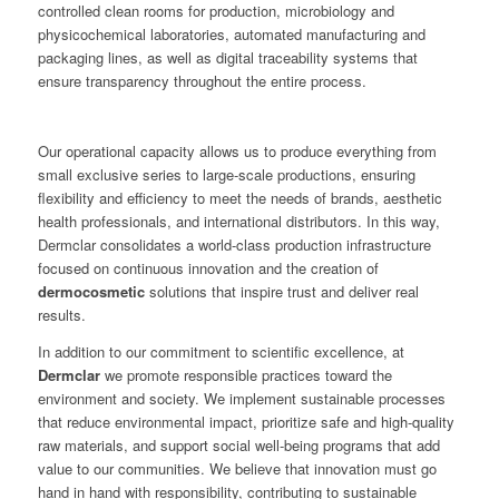
controlled clean rooms for production, microbiology and
physicochemical laboratories, automated manufacturing and
packaging lines, as well as digital traceability systems that
ensure transparency throughout the entire process.
Our operational capacity allows us to produce everything from
small exclusive series to large-scale productions, ensuring
flexibility and efficiency to meet the needs of brands, aesthetic
health professionals, and international distributors. In this way,
Dermclar consolidates a world-class production infrastructure
focused on continuous innovation and the creation of
dermocosmetic
solutions that inspire trust and deliver real
results.
In addition to our commitment to scientific excellence, at
Dermclar
we promote responsible practices toward the
environment and society. We implement sustainable processes
that reduce environmental impact, prioritize safe and high-quality
raw materials, and support social well-being programs that add
value to our communities. We believe that innovation must go
hand in hand with responsibility, contributing to sustainable