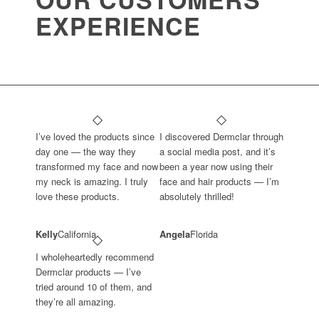
EXPERIENCE
I’ve loved the products since
I discovered Dermclar through
day one — the way they
a social media post, and it’s
transformed my face and now
been a year now using their
my neck is amazing. I truly
face and hair products — I’m
love these products.
absolutely thrilled!
Kelly
California
Angela
Florida
I wholeheartedly recommend
Dermclar products — I’ve
tried around 10 of them, and
they’re all amazing.