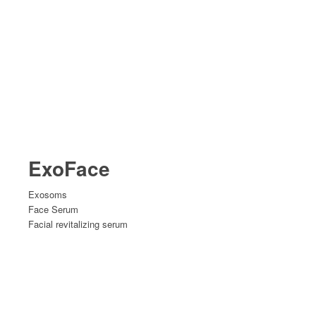
ExoFace
Exosoms
Face Serum
Facial revitalizing serum