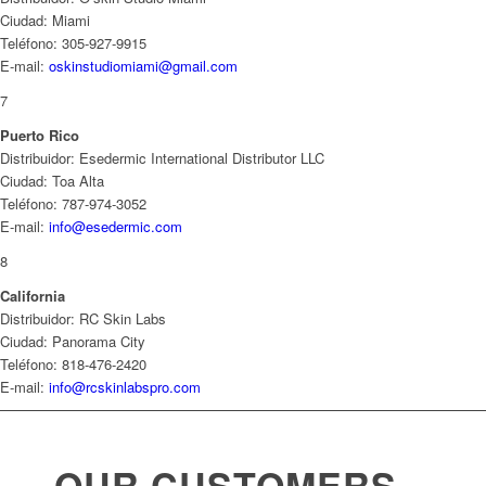
Ciudad: Miami
Teléfono: 305-927-9915
E-mail:
oskinstudiomiami@gmail.com
7
Puerto Rico
Distribuidor: Esedermic International Distributor LLC
Ciudad: Toa Alta
Teléfono: 787-974-3052
E-mail:
info@esedermic.com
8
California
Distribuidor: RC Skin Labs
Ciudad: Panorama City
Teléfono: 818-476-2420
E-mail:
info@rcskinlabspro.com
OUR CUSTOMERS