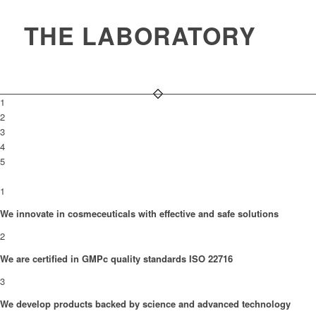
THE LABORATORY
1
2
3
4
5
1
We innovate in cosmeceuticals with effective and safe solutions
2
We are certified in GMPc quality standards ISO 22716
3
We develop products backed by science and advanced technology