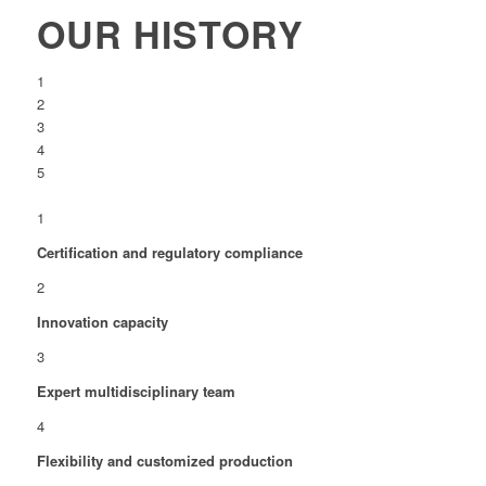
OUR HISTORY
1
2
3
4
5
1
Certification and regulatory compliance
2
Innovation capacity
3
Expert multidisciplinary team
4
Flexibility and customized production