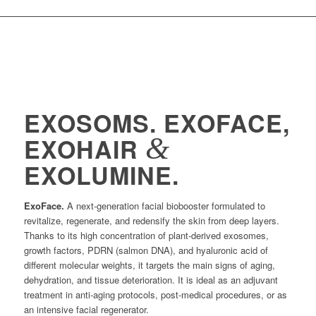
EXOSOMS. EXOFACE,
&
EXOHAIR
EXOLUMINE.
ExoFace.
A next-generation facial biobooster formulated to
revitalize, regenerate, and redensify the skin from deep layers.
Thanks to its high concentration of plant-derived exosomes,
growth factors, PDRN (salmon DNA), and hyaluronic acid of
different molecular weights, it targets the main signs of aging,
dehydration, and tissue deterioration. It is ideal as an adjuvant
treatment in anti-aging protocols, post-medical procedures, or as
an intensive facial regenerator.