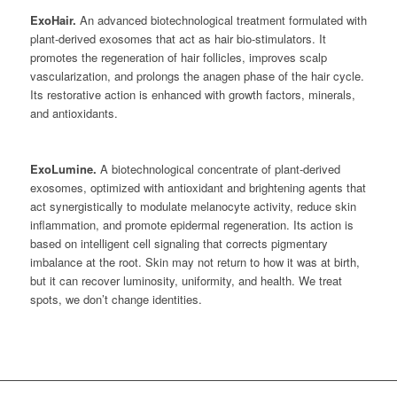
ExoHair.
An advanced biotechnological treatment formulated with
plant-derived exosomes that act as hair bio-stimulators. It
promotes the regeneration of hair follicles, improves scalp
vascularization, and prolongs the anagen phase of the hair cycle.
Its restorative action is enhanced with growth factors, minerals,
and antioxidants.
ExoLumine.
A biotechnological concentrate of plant-derived
exosomes, optimized with antioxidant and brightening agents that
act synergistically to modulate melanocyte activity, reduce skin
inflammation, and promote epidermal regeneration. Its action is
based on intelligent cell signaling that corrects pigmentary
imbalance at the root. Skin may not return to how it was at birth,
but it can recover luminosity, uniformity, and health. We treat
spots, we don’t change identities.