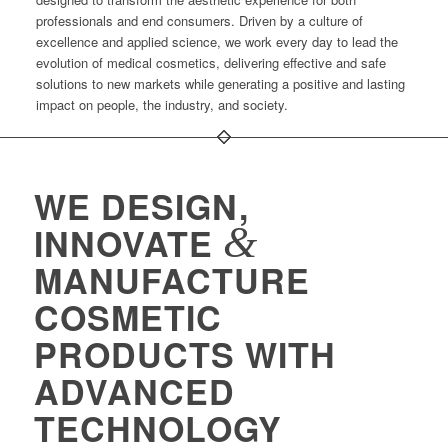
professionals and end consumers. Driven by a culture of
excellence and applied science, we work every day to lead the
evolution of medical cosmetics, delivering effective and safe
solutions to new markets while generating a positive and lasting
impact on people, the industry, and society.
WE DESIGN,
&
INNOVATE
MANUFACTURE
COSMETIC
PRODUCTS WITH
ADVANCED
TECHNOLOGY