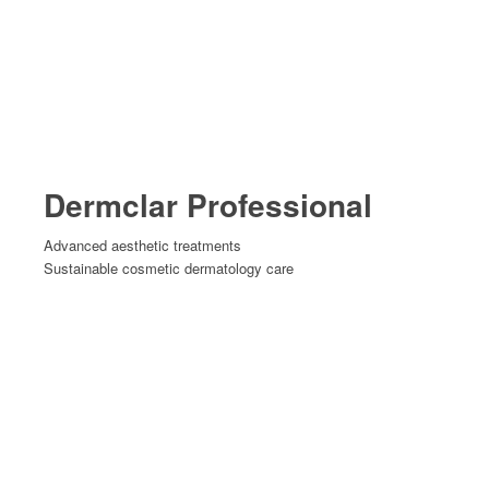
Dermclar Professional
Advanced aesthetic treatments
Sustainable cosmetic dermatology care