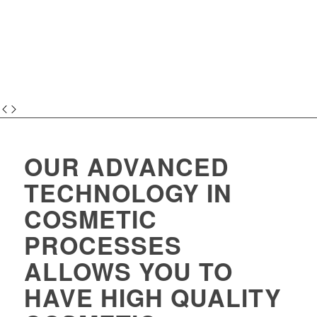
OUR ADVANCED
TECHNOLOGY IN
COSMETIC
PROCESSES
ALLOWS YOU TO
HAVE HIGH QUALITY