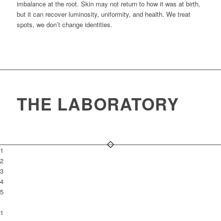
imbalance at the root. Skin may not return to how it was at birth,
but it can recover luminosity, uniformity, and health. We treat
spots, we don’t change identities.
THE LABORATORY
1
2
3
4
5
1