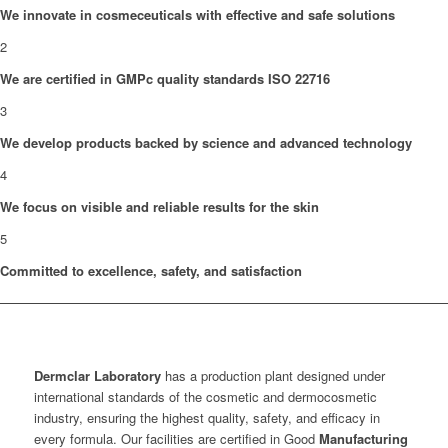
We innovate in cosmeceuticals with effective and safe solutions
2
We are certified in GMPc quality standards ISO 22716
3
We develop products backed by science and advanced technology
4
We focus on visible and reliable results for the skin
5
Committed to excellence, safety, and satisfaction
Dermclar
Laboratory
has a production plant designed under
international standards of the cosmetic and dermocosmetic
industry, ensuring the highest quality, safety, and efficacy in
every formula. Our facilities are certified in Good
Manufacturing