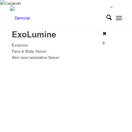
ExoLumine
0
Exosoms
Face & Body Serum
Skin tone restorative Serum