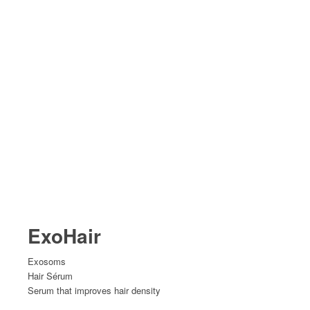
ExoHair
Exosoms
Hair Sérum
Serum that improves hair density