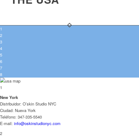
1
2
3
4
5
6
7
8
1
New York
Distribuidor: O’skin Studio NYC
Ciudad: Nueva York
Teléfono: 347-335-5540
E-mail:
info@oskinstudionyc.com
2