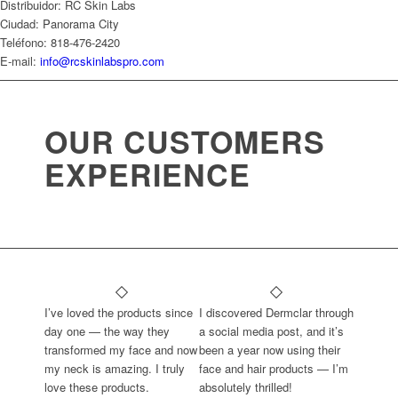
Distribuidor: RC Skin Labs
Ciudad: Panorama City
Teléfono: 818-476-2420
E-mail:
info@rcskinlabspro.com
OUR CUSTOMERS
EXPERIENCE
I’ve loved the products since
I discovered Dermclar through
day one — the way they
a social media post, and it’s
transformed my face and now
been a year now using their
my neck is amazing. I truly
face and hair products — I’m
love these products.
absolutely thrilled!