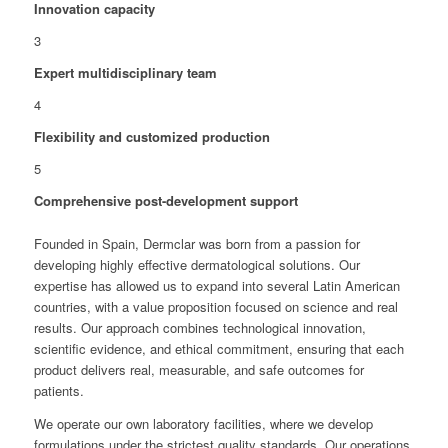
Innovation capacity
3
Expert multidisciplinary team
4
Flexibility and customized production
5
Comprehensive post-development support
Founded in Spain, Dermclar was born from a passion for
developing highly effective dermatological solutions. Our
expertise has allowed us to expand into several Latin American
countries, with a value proposition focused on science and real
results. Our approach combines technological innovation,
scientific evidence, and ethical commitment, ensuring that each
product delivers real, measurable, and safe outcomes for
patients.
We operate our own laboratory facilities, where we develop
formulations under the strictest quality standards. Our operations