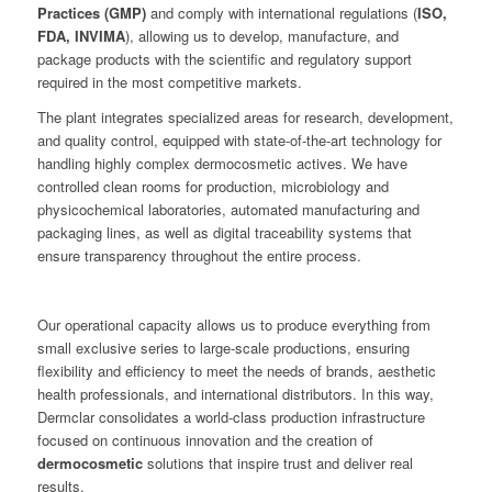
Practices (GMP)
and comply with international regulations (
ISO,
FDA, INVIMA
), allowing us to develop, manufacture, and
package products with the scientific and regulatory support
required in the most competitive markets.
The plant integrates specialized areas for research, development,
and quality control, equipped with state-of-the-art technology for
handling highly complex dermocosmetic actives. We have
controlled clean rooms for production, microbiology and
physicochemical laboratories, automated manufacturing and
packaging lines, as well as digital traceability systems that
ensure transparency throughout the entire process.
Our operational capacity allows us to produce everything from
small exclusive series to large-scale productions, ensuring
flexibility and efficiency to meet the needs of brands, aesthetic
health professionals, and international distributors. In this way,
Dermclar consolidates a world-class production infrastructure
focused on continuous innovation and the creation of
dermocosmetic
solutions that inspire trust and deliver real
results.