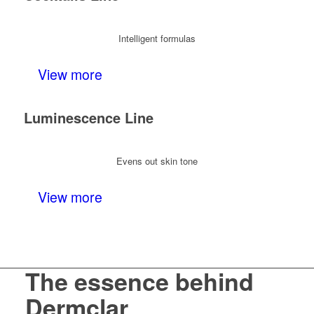
Intelligent formulas
View more
Luminescence Line
Evens out skin tone
View more
The essence behind
Dermclar