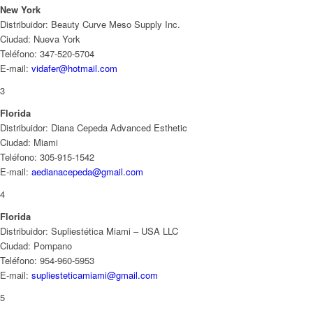
New York
Distribuidor: Beauty Curve Meso Supply Inc.
Ciudad: Nueva York
Teléfono: 347-520-5704
E-mail:
vidafer@hotmail.com
3
Florida
Distribuidor: Diana Cepeda Advanced Esthetic
Ciudad: Miami
Teléfono: 305-915-1542
E-mail:
aedianacepeda@gmail.com
4
Florida
Distribuidor: Supliestética Miami – USA LLC
Ciudad: Pompano
Teléfono: 954-960-5953
E-mail:
supliesteticamiami@gmail.com
5