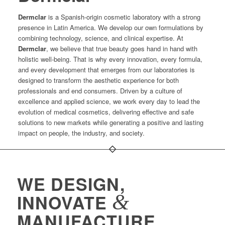
Dermclar
is a Spanish-origin cosmetic laboratory with a strong
presence in Latin America. We develop our own formulations by
combining technology, science, and clinical expertise. At
Dermclar
, we believe that true beauty goes hand in hand with
holistic well-being. That is why every innovation, every formula,
and every development that emerges from our laboratories is
designed to transform the aesthetic experience for both
professionals and end consumers. Driven by a culture of
excellence and applied science, we work every day to lead the
evolution of medical cosmetics, delivering effective and safe
solutions to new markets while generating a positive and lasting
impact on people, the industry, and society.
WE DESIGN,
&
INNOVATE
MANUFACTURE