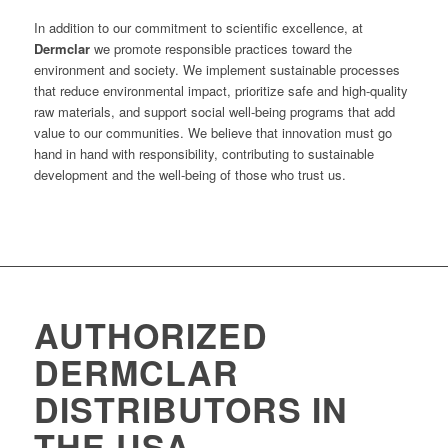
In addition to our commitment to scientific excellence, at
Dermclar
we promote responsible practices toward the
environment and society. We implement sustainable processes
that reduce environmental impact, prioritize safe and high-quality
raw materials, and support social well-being programs that add
value to our communities. We believe that innovation must go
hand in hand with responsibility, contributing to sustainable
development and the well-being of those who trust us.
AUTHORIZED
DERMCLAR
DISTRIBUTORS IN
THE USA