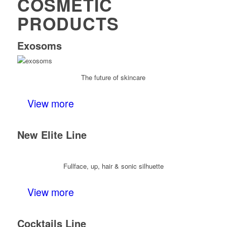
COSMETIC
PRODUCTS
Exosoms
The future of skincare
View more
New Elite Line
Fullface, up, hair & sonic silhuette
View more
Cocktails Line