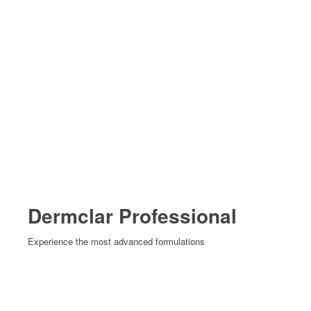
Dermclar Professional
Experience the most advanced formulations