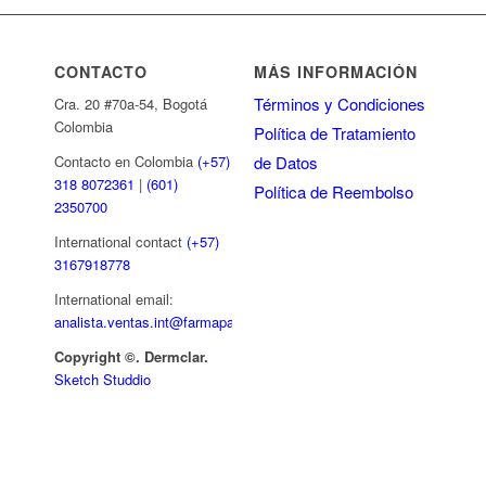
CONTACTO
MÁS INFORMACIÓN
Términos y Condiciones
Cra. 20 #70a-54, Bogotá
Colombia
Política de Tratamiento
de Datos
Contacto en Colombia
(+57)
318 8072361
|
(601)
Política de Reembolso
2350700
International contact
(+57)
3167918778
International email:
analista.ventas.int@farmapar.com
Copyright
©. Dermclar.
Sketch Studdio