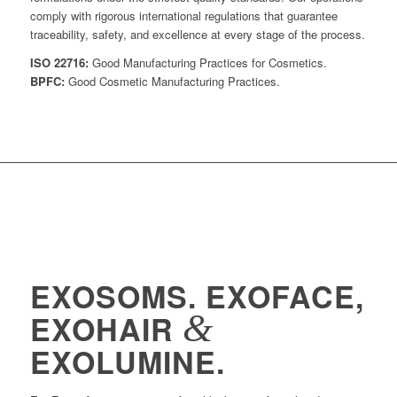
comply with rigorous international regulations that guarantee
traceability, safety, and excellence at every stage of the process.
ISO 22716:
Good Manufacturing Practices for Cosmetics.
BPFC:
Good Cosmetic Manufacturing Practices.
EXOSOMS. EXOFACE,
&
EXOHAIR
EXOLUMINE.