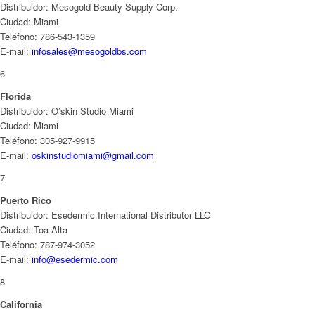
Distribuidor: Mesogold Beauty Supply Corp.
Ciudad: Miami
Teléfono: 786-543-1359
E-mail:
infosales@mesogoldbs.com
6
Florida
Distribuidor: O’skin Studio Miami
Ciudad: Miami
Teléfono: 305-927-9915
E-mail:
oskinstudiomiami@gmail.com
7
Puerto Rico
Distribuidor: Esedermic International Distributor LLC
Ciudad: Toa Alta
Teléfono: 787-974-3052
E-mail:
info@esedermic.com
8
California