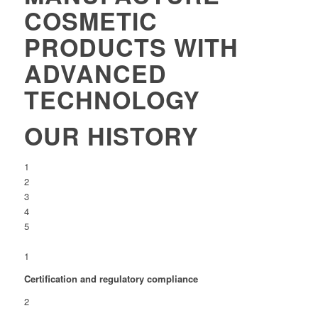
COSMETIC
PRODUCTS WITH
ADVANCED
TECHNOLOGY
OUR HISTORY
1
2
3
4
5
1
Certification and regulatory compliance
2