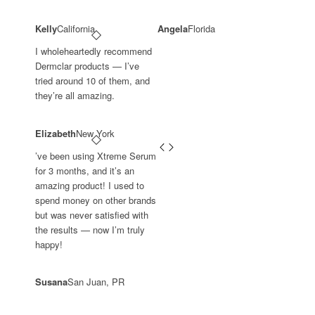
Kelly
California
Angela
Florida
I wholeheartedly recommend
Dermclar products — I’ve
tried around 10 of them, and
they’re all amazing.
Elizabeth
New York
’ve been using Xtreme Serum
for 3 months, and it’s an
amazing product! I used to
spend money on other brands
but was never satisfied with
the results — now I’m truly
happy!
Susana
San Juan, PR