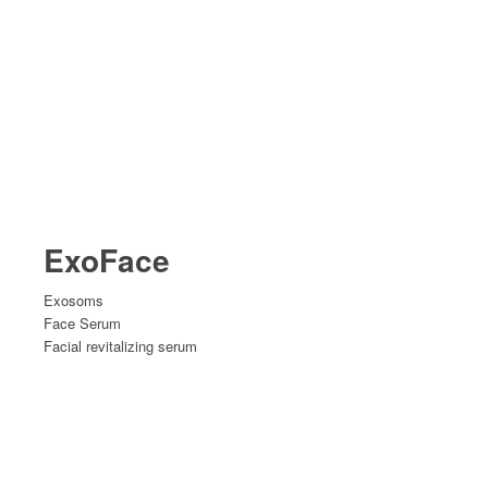
ExoFace
Exosoms
Face Serum
Facial revitalizing serum