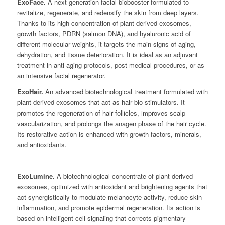
ExoFace.
A next-generation facial biobooster formulated to
revitalize, regenerate, and redensify the skin from deep layers.
Thanks to its high concentration of plant-derived exosomes,
growth factors, PDRN (salmon DNA), and hyaluronic acid of
different molecular weights, it targets the main signs of aging,
dehydration, and tissue deterioration. It is ideal as an adjuvant
treatment in anti-aging protocols, post-medical procedures, or as
an intensive facial regenerator.
ExoHair.
An advanced biotechnological treatment formulated with
plant-derived exosomes that act as hair bio-stimulators. It
promotes the regeneration of hair follicles, improves scalp
vascularization, and prolongs the anagen phase of the hair cycle.
Its restorative action is enhanced with growth factors, minerals,
and antioxidants.
ExoLumine.
A biotechnological concentrate of plant-derived
exosomes, optimized with antioxidant and brightening agents that
act synergistically to modulate melanocyte activity, reduce skin
inflammation, and promote epidermal regeneration. Its action is
based on intelligent cell signaling that corrects pigmentary