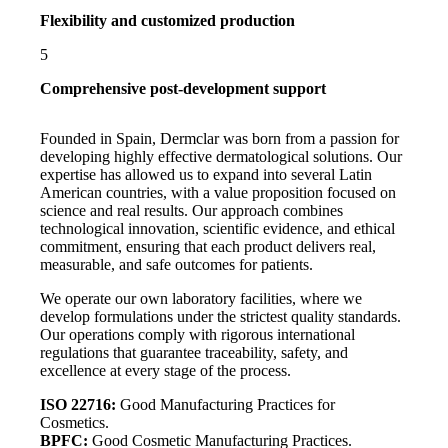
Flexibility and customized production
5
Comprehensive post-development support
Founded in Spain, Dermclar was born from a passion for
developing highly effective dermatological solutions. Our
expertise has allowed us to expand into several Latin
American countries, with a value proposition focused on
science and real results. Our approach combines
technological innovation, scientific evidence, and ethical
commitment, ensuring that each product delivers real,
measurable, and safe outcomes for patients.
We operate our own laboratory facilities, where we
develop formulations under the strictest quality standards.
Our operations comply with rigorous international
regulations that guarantee traceability, safety, and
excellence at every stage of the process.
ISO 22716:
Good Manufacturing Practices for
Cosmetics.
BPFC:
Good Cosmetic Manufacturing Practices.