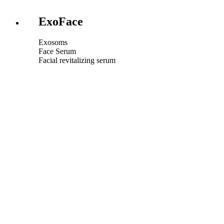
ExoFace
Exosoms
Face Serum
Facial revitalizing serum