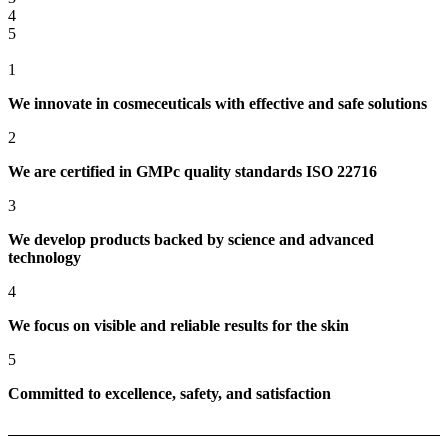
4
5
1
We innovate in cosmeceuticals with effective and safe solutions
2
We are certified in GMPc quality standards ISO 22716
3
We develop products backed by science and advanced
technology
4
We focus on visible and reliable results for the skin
5
Committed to excellence, safety, and satisfaction