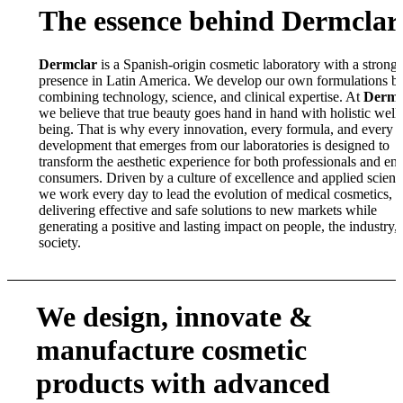
The essence behind Dermclar
Dermclar
is a Spanish-origin cosmetic laboratory with a strong
presence in Latin America. We develop our own formulations b
combining technology, science, and clinical expertise. At
Dermc
we believe that true beauty goes hand in hand with holistic well-
being. That is why every innovation, every formula, and every
development that emerges from our laboratories is designed to
transform the aesthetic experience for both professionals and en
consumers. Driven by a culture of excellence and applied scienc
we work every day to lead the evolution of medical cosmetics,
delivering effective and safe solutions to new markets while
generating a positive and lasting impact on people, the industry,
society.
We design, innovate
&
manufacture cosmetic
products with advanced