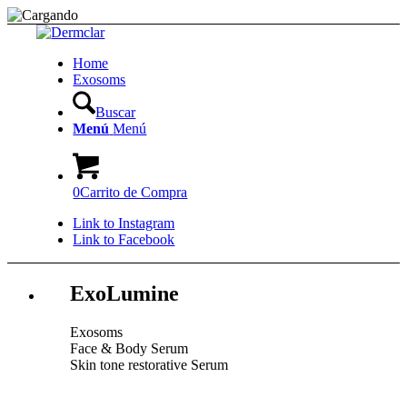
Home
Exosoms
Buscar
Menú
Menú
0
Carrito de Compra
Link to Instagram
Link to Facebook
ExoLumine
Exosoms
Face & Body Serum
Skin tone restorative Serum