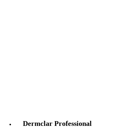
Dermclar Professional