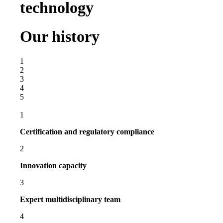
technology
Our history
1
2
3
4
5
1
Certification and regulatory compliance
2
Innovation capacity
3
Expert multidisciplinary team
4