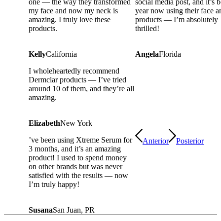
one — the way they transformed
social media post, and it’s 
my face and now my neck is
year now using their face a
amazing. I truly love these
products — I’m absolutely
products.
thrilled!
Kelly
California
Angela
Florida
I wholeheartedly recommend
Dermclar products — I’ve tried
around 10 of them, and they’re all
amazing.
Elizabeth
New York
’ve been using Xtreme Serum for
Anterior
Posterior
3 months, and it’s an amazing
product! I used to spend money
on other brands but was never
satisfied with the results — now
I’m truly happy!
Susana
San Juan, PR