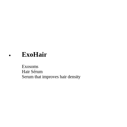
ExoHair
Exosoms
Hair Sérum
Serum that improves hair density