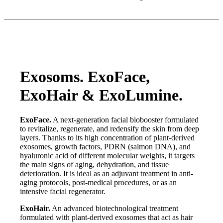
Exosoms. ExoFace,
ExoHair
&
ExoLumine.
ExoFace.
A next-generation facial biobooster formulated
to revitalize, regenerate, and redensify the skin from deep
layers. Thanks to its high concentration of plant-derived
exosomes, growth factors, PDRN (salmon DNA), and
hyaluronic acid of different molecular weights, it targets
the main signs of aging, dehydration, and tissue
deterioration. It is ideal as an adjuvant treatment in anti-
aging protocols, post-medical procedures, or as an
intensive facial regenerator.
ExoHair.
An advanced biotechnological treatment
formulated with plant-derived exosomes that act as hair