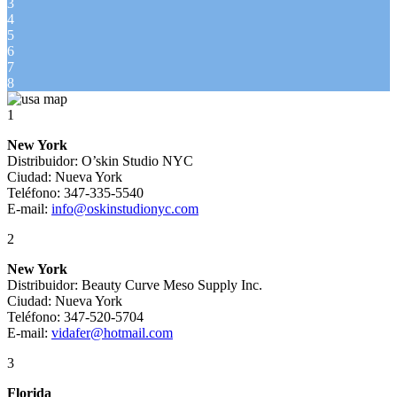
3
4
5
6
7
8
1
New York
Distribuidor: O’skin Studio NYC
Ciudad: Nueva York
Teléfono: 347-335-5540
E-mail:
info@oskinstudionyc.com
2
New York
Distribuidor: Beauty Curve Meso Supply Inc.
Ciudad: Nueva York
Teléfono: 347-520-5704
E-mail:
vidafer@hotmail.com
3
Florida