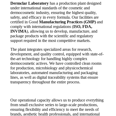
Dermclar
Laboratory
has a production plant designed
under international standards of the cosmetic and
dermocosmetic industry, ensuring the highest quality,
safety, and efficacy in every formula. Our facilities are
certified in Good
Manufacturing Practices (GMP)
and
comply with international regulations (
ISO, FDA,
INVIMA
), allowing us to develop, manufacture, and
package products with the scientific and regulatory
support required in the most competitive markets.
The plant integrates specialized areas for research,
development, and quality control, equipped with state-of-
the-art technology for handling highly complex
dermocosmetic actives. We have controlled clean rooms
for production, microbiology and physicochemical
laboratories, automated manufacturing and packaging
lines, as well as digital traceability systems that ensure
transparency throughout the entire process.
Our operational capacity allows us to produce everything
from small exclusive series to large-scale productions,
ensuring flexibility and efficiency to meet the needs of
brands, aesthetic health professionals, and international