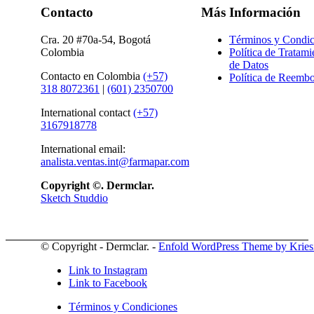
Contacto
Más Información
Cra. 20 #70a-54, Bogotá
Términos y Condic
Colombia
Política de Tratami
de Datos
Contacto en Colombia
(+57)
Política de Reembo
318 8072361
|
(601) 2350700
International contact
(+57)
3167918778
International email:
analista.ventas.int@farmapar.com
Copyright
©. Dermclar.
Sketch Studdio
© Copyright - Dermclar. -
Enfold WordPress Theme by Kries
Link to Instagram
Link to Facebook
Términos y Condiciones