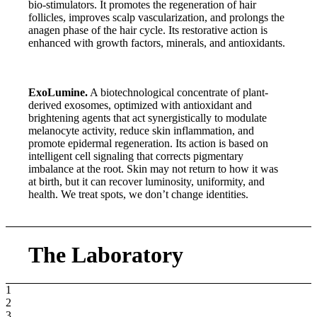
bio-stimulators. It promotes the regeneration of hair
follicles, improves scalp vascularization, and prolongs the
anagen phase of the hair cycle. Its restorative action is
enhanced with growth factors, minerals, and antioxidants.
ExoLumine.
A biotechnological concentrate of plant-
derived exosomes, optimized with antioxidant and
brightening agents that act synergistically to modulate
melanocyte activity, reduce skin inflammation, and
promote epidermal regeneration. Its action is based on
intelligent cell signaling that corrects pigmentary
imbalance at the root. Skin may not return to how it was
at birth, but it can recover luminosity, uniformity, and
health. We treat spots, we don’t change identities.
The Laboratory
1
2
3