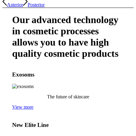
Anterior
Posterior
Our advanced technology
in cosmetic processes
allows you to have high
quality cosmetic products
Exosoms
The future of skincare
View more
New Elite Line