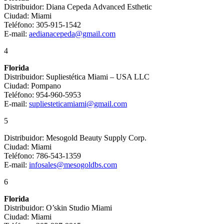
Distribuidor: Diana Cepeda Advanced Esthetic
Ciudad: Miami
Teléfono: 305-915-1542
E-mail:
aedianacepeda@gmail.com
4
Florida
Distribuidor: Supliestética Miami – USA LLC
Ciudad: Pompano
Teléfono: 954-960-5953
E-mail:
supliesteticamiami@gmail.com
5
Distribuidor: Mesogold Beauty Supply Corp.
Ciudad: Miami
Teléfono: 786-543-1359
E-mail:
infosales@mesogoldbs.com
6
Florida
Distribuidor: O’skin Studio Miami
Ciudad: Miami