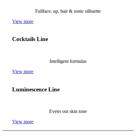
Fullface, up, hair & sonic silhuette
View more
Cocktails Line
Intelligent formulas
View more
Luminescence Line
Evens out skin tone
View more