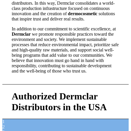
distributors. In this way, Dermclar consolidates a world-
class production infrastructure focused on continuous
innovation and the creation of
dermocosmetic
solutions
that inspire trust and deliver real results.
In addition to our commitment to scientific excellence, at
Dermclar
we promote responsible practices toward the
environment and society. We implement sustainable
processes that reduce environmental impact, prioritize safe
and high-quality raw materials, and support social well-
being programs that add value to our communities. We
believe that innovation must go hand in hand with
responsibility, contributing to sustainable development
and the well-being of those who trust us.
Authorized Dermclar
Distributors in the USA
1
2