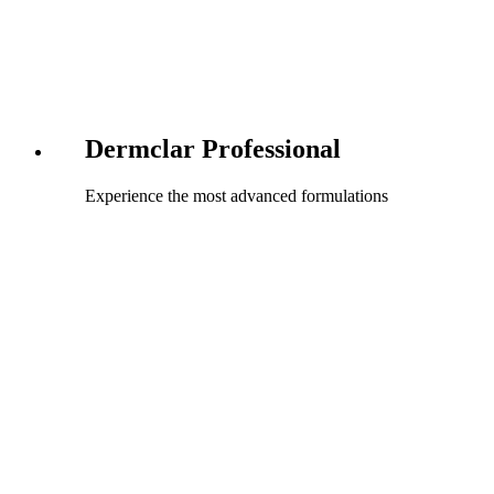
Dermclar Professional
Experience the most advanced formulations