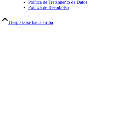
Política de Tratamiento de Datos
Política de Reembolso
Desplazarse hacia arriba