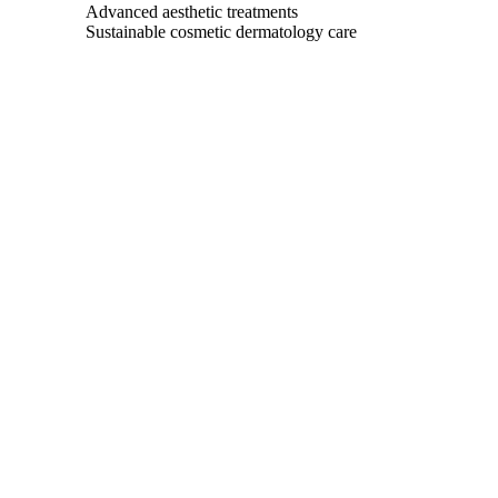
Advanced aesthetic treatments
Sustainable cosmetic dermatology care