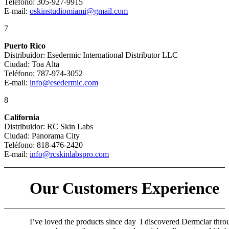
Teléfono: 305-927-9915
E-mail:
oskinstudiomiami@gmail.com
7
Puerto Rico
Distribuidor: Esedermic International Distributor LLC
Ciudad: Toa Alta
Teléfono: 787-974-3052
E-mail:
info@esedermic.com
8
California
Distribuidor: RC Skin Labs
Ciudad: Panorama City
Teléfono: 818-476-2420
E-mail:
info@rcskinlabspro.com
Our Customers Experience
I’ve loved the products since day
I discovered Dermclar thro