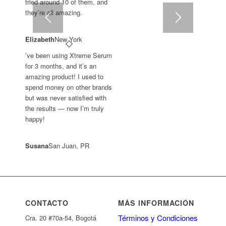
tried around 10 of them, and
they’re all amazing.
Elizabeth
New York
’ve been using Xtreme Serum
for 3 months, and it’s an
amazing product! I used to
spend money on other brands
but was never satisfied with
the results — now I’m truly
happy!
Susana
San Juan, PR
CONTACTO
MÁS INFORMACIÓN
Términos y Condiciones
Cra. 20 #70a-54, Bogotá