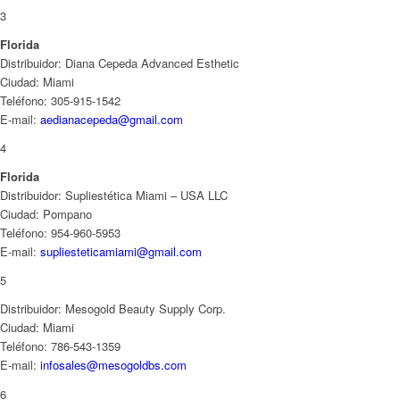
3
Florida
Distribuidor: Diana Cepeda Advanced Esthetic
Ciudad: Miami
Teléfono: 305-915-1542
E-mail:
aedianacepeda@gmail.com
4
Florida
Distribuidor: Supliestética Miami – USA LLC
Ciudad: Pompano
Teléfono: 954-960-5953
E-mail:
supliesteticamiami@gmail.com
5
Distribuidor: Mesogold Beauty Supply Corp.
Ciudad: Miami
Teléfono: 786-543-1359
E-mail:
infosales@mesogoldbs.com
6