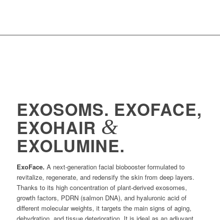
EXOSOMS. EXOFACE,
&
EXOHAIR
EXOLUMINE.
ExoFace.
A next-generation facial biobooster formulated to
revitalize, regenerate, and redensify the skin from deep layers.
Thanks to its high concentration of plant-derived exosomes,
growth factors, PDRN (salmon DNA), and hyaluronic acid of
different molecular weights, it targets the main signs of aging,
dehydration, and tissue deterioration. It is ideal as an adjuvant