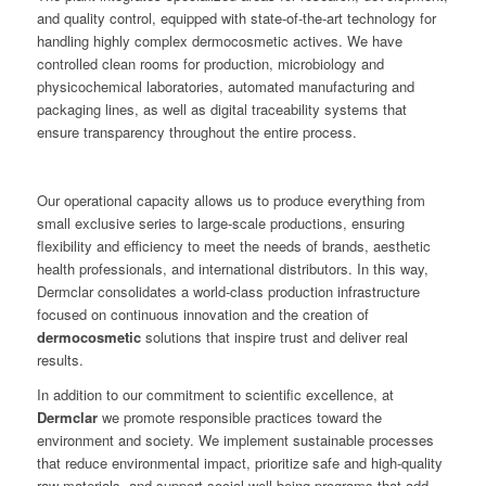
and quality control, equipped with state-of-the-art technology for
handling highly complex dermocosmetic actives. We have
controlled clean rooms for production, microbiology and
physicochemical laboratories, automated manufacturing and
packaging lines, as well as digital traceability systems that
ensure transparency throughout the entire process.
Our operational capacity allows us to produce everything from
small exclusive series to large-scale productions, ensuring
flexibility and efficiency to meet the needs of brands, aesthetic
health professionals, and international distributors. In this way,
Dermclar consolidates a world-class production infrastructure
focused on continuous innovation and the creation of
dermocosmetic
solutions that inspire trust and deliver real
results.
In addition to our commitment to scientific excellence, at
Dermclar
we promote responsible practices toward the
environment and society. We implement sustainable processes
that reduce environmental impact, prioritize safe and high-quality
raw materials, and support social well-being programs that add