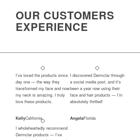
OUR CUSTOMERS
EXPERIENCE
I’ve loved the products since
I discovered Dermclar through
day one — the way they
a social media post, and it’s
transformed my face and now
been a year now using their
my neck is amazing. I truly
face and hair products — I’m
love these products.
absolutely thrilled!
Kelly
California
Angela
Florida
I wholeheartedly recommend
Dermclar products — I’ve