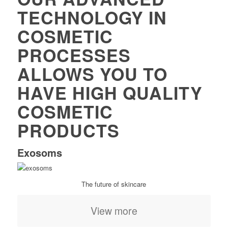
TECHNOLOGY IN
COSMETIC
PROCESSES
ALLOWS YOU TO
HAVE HIGH QUALITY
COSMETIC
PRODUCTS
Exosoms
The future of skincare
View more