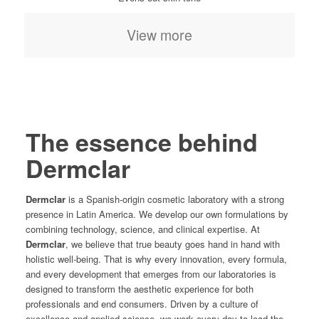
View more
The essence behind
Dermclar
Dermclar
is a Spanish-origin cosmetic laboratory with a strong
presence in Latin America. We develop our own formulations by
combining technology, science, and clinical expertise. At
Dermclar
, we believe that true beauty goes hand in hand with
holistic well-being. That is why every innovation, every formula,
and every development that emerges from our laboratories is
designed to transform the aesthetic experience for both
professionals and end consumers. Driven by a culture of
excellence and applied science, we work every day to lead the