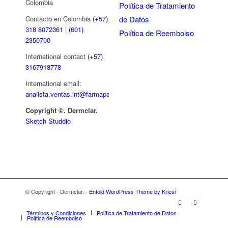
Colombia
Política de Tratamiento
de Datos
Contacto en Colombia
(+57)
318 8072361
|
(601)
Política de Reembolso
2350700
International contact
(+57)
3167918778
International email:
analista.ventas.int@farmapar.com
Copyright
©. Dermclar.
Sketch Studdio
© Copyright - Dermclar. -
Enfold WordPress Theme by Kriesi
Términos y Condiciones
Política de Tratamiento de Datos
Política de Reembolso