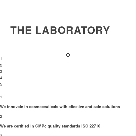
THE LABORATORY
1
2
3
4
5
1
We innovate in cosmeceuticals with effective and safe solutions
2
We are certified in GMPc quality standards ISO 22716
3