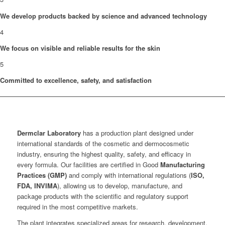
We develop products backed by science and advanced technology
4
We focus on visible and reliable results for the skin
5
Committed to excellence, safety, and satisfaction
Dermclar
Laboratory
has a production plant designed under
international standards of the cosmetic and dermocosmetic
industry, ensuring the highest quality, safety, and efficacy in
every formula. Our facilities are certified in Good
Manufacturing
Practices (GMP)
and comply with international regulations (
ISO,
FDA, INVIMA
), allowing us to develop, manufacture, and
package products with the scientific and regulatory support
required in the most competitive markets.
The plant integrates specialized areas for research, development,