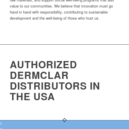
value to our communities. We believe that innovation must go
hand in hand with responsibility, contributing to sustainable
development and the well-being of those who trust us.
AUTHORIZED
DERMCLAR
DISTRIBUTORS IN
THE USA
1