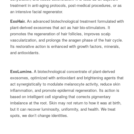
treatment in anti-aging protocols, post-medical procedures, or as
an intensive facial regenerator.
ExoHair.
An advanced biotechnological treatment formulated with
plant-derived exosomes that act as hair bio-stimulators. It
promotes the regeneration of hair follicles, improves scalp
vascularization, and prolongs the anagen phase of the hair cycle.
Its restorative action is enhanced with growth factors, minerals,
and antioxidants.
ExoLumine.
A biotechnological concentrate of plant-derived
exosomes, optimized with antioxidant and brightening agents that
act synergistically to modulate melanocyte activity, reduce skin
inflammation, and promote epidermal regeneration. Its action is
based on intelligent cell signaling that corrects pigmentary
imbalance at the root. Skin may not return to how it was at birth,
but it can recover luminosity, uniformity, and health. We treat
spots, we don’t change identities.