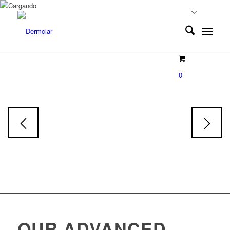
EXOLUMINE
0
Exosoms
Face & Body Serum
Skin tone restorative Serum
OUR ADVANCED