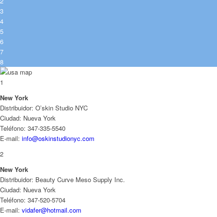
2
3
4
5
6
7
8
1
New York
Distribuidor: O’skin Studio NYC
Ciudad: Nueva York
Teléfono: 347-335-5540
E-mail:
info@oskinstudionyc.com
2
New York
Distribuidor: Beauty Curve Meso Supply Inc.
Ciudad: Nueva York
Teléfono: 347-520-5704
E-mail:
vidafer@hotmail.com