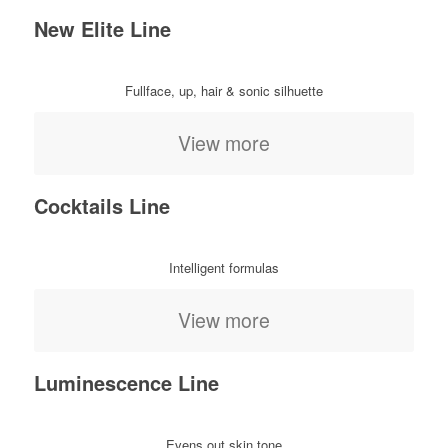
New Elite Line
Fullface, up, hair & sonic silhuette
View more
Cocktails Line
Intelligent formulas
View more
Luminescence Line
Evens out skin tone