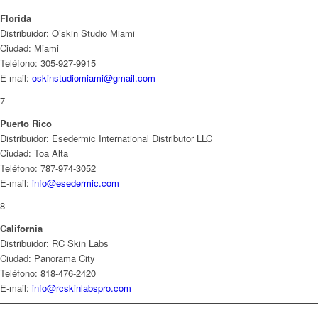
Florida
Distribuidor: O’skin Studio Miami
Ciudad: Miami
Teléfono: 305-927-9915
E-mail:
oskinstudiomiami@gmail.com
7
Puerto Rico
Distribuidor: Esedermic International Distributor LLC
Ciudad: Toa Alta
Teléfono: 787-974-3052
E-mail:
info@esedermic.com
8
California
Distribuidor: RC Skin Labs
Ciudad: Panorama City
Teléfono: 818-476-2420
E-mail:
info@rcskinlabspro.com