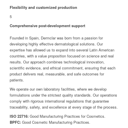
Flexibility and customized production
5
Comprehensive post-development support
Founded in Spain, Dermclar was born from a passion for
developing highly effective dermatological solutions. Our
expertise has allowed us to expand into several Latin American
countries, with a value proposition focused on science and real
results. Our approach combines technological innovation,
scientific evidence, and ethical commitment, ensuring that each
product delivers real, measurable, and safe outcomes for
patients.
We operate our own laboratory facilities, where we develop
formulations under the strictest quality standards. Our operations
comply with rigorous international regulations that guarantee
traceability, safety, and excellence at every stage of the process.
ISO 22716:
Good Manufacturing Practices for Cosmetics.
BPFC:
Good Cosmetic Manufacturing Practices.