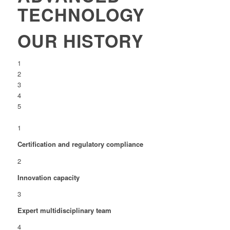
TECHNOLOGY
OUR HISTORY
1
2
3
4
5
1
Certification and regulatory compliance
2
Innovation capacity
3
Expert multidisciplinary team
4