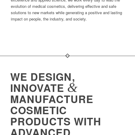
evolution of medical cosmetics, delivering effective and safe
solutions to new markets while generating a positive and lasting
impact on people, the industry, and society.
WE DESIGN,
&
INNOVATE
MANUFACTURE
COSMETIC
PRODUCTS WITH
ADVANCED