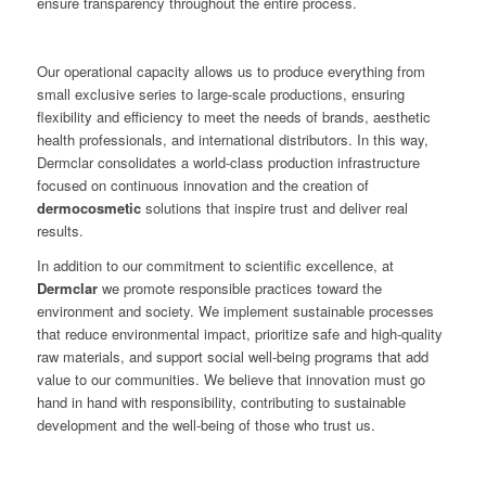
ensure transparency throughout the entire process.
Our operational capacity allows us to produce everything from
small exclusive series to large-scale productions, ensuring
flexibility and efficiency to meet the needs of brands, aesthetic
health professionals, and international distributors. In this way,
Dermclar consolidates a world-class production infrastructure
focused on continuous innovation and the creation of
dermocosmetic
solutions that inspire trust and deliver real
results.
In addition to our commitment to scientific excellence, at
Dermclar
we promote responsible practices toward the
environment and society. We implement sustainable processes
that reduce environmental impact, prioritize safe and high-quality
raw materials, and support social well-being programs that add
value to our communities. We believe that innovation must go
hand in hand with responsibility, contributing to sustainable
development and the well-being of those who trust us.