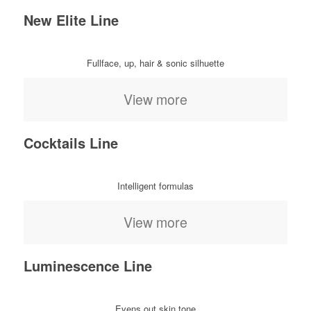
New Elite Line
Fullface, up, hair & sonic silhuette
View more
Cocktails Line
Intelligent formulas
View more
Luminescence Line
Evens out skin tone