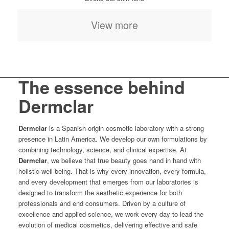
View more
The essence behind
Dermclar
Dermclar
is a Spanish-origin cosmetic laboratory with a strong
presence in Latin America. We develop our own formulations by
combining technology, science, and clinical expertise. At
Dermclar
, we believe that true beauty goes hand in hand with
holistic well-being. That is why every innovation, every formula,
and every development that emerges from our laboratories is
designed to transform the aesthetic experience for both
professionals and end consumers. Driven by a culture of
excellence and applied science, we work every day to lead the
evolution of medical cosmetics, delivering effective and safe