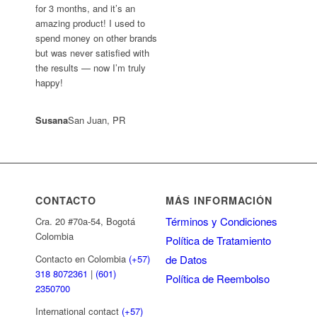
for 3 months, and it’s an
amazing product! I used to
spend money on other brands
but was never satisfied with
the results — now I’m truly
happy!
Susana
San Juan, PR
CONTACTO
MÁS INFORMACIÓN
Términos y Condiciones
Cra. 20 #70a-54, Bogotá
Colombia
Política de Tratamiento
de Datos
Contacto en Colombia
(+57)
318 8072361
|
(601)
Política de Reembolso
2350700
International contact
(+57)