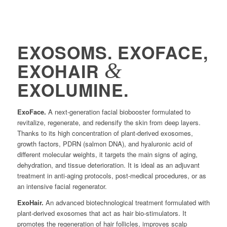
EXOSOMS. EXOFACE,
&
EXOHAIR
EXOLUMINE.
ExoFace.
A next-generation facial biobooster formulated to
revitalize, regenerate, and redensify the skin from deep layers.
Thanks to its high concentration of plant-derived exosomes,
growth factors, PDRN (salmon DNA), and hyaluronic acid of
different molecular weights, it targets the main signs of aging,
dehydration, and tissue deterioration. It is ideal as an adjuvant
treatment in anti-aging protocols, post-medical procedures, or as
an intensive facial regenerator.
ExoHair.
An advanced biotechnological treatment formulated with
plant-derived exosomes that act as hair bio-stimulators. It
promotes the regeneration of hair follicles, improves scalp