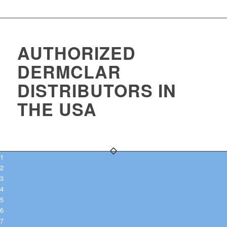
AUTHORIZED
DERMCLAR
DISTRIBUTORS IN
THE USA
1
2
3
4
5
6
7