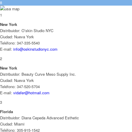
8
1
New York
Distribuidor: O’skin Studio NYC
Ciudad: Nueva York
Teléfono: 347-335-5540
E-mail:
info@oskinstudionyc.com
2
New York
Distribuidor: Beauty Curve Meso Supply Inc.
Ciudad: Nueva York
Teléfono: 347-520-5704
E-mail:
vidafer@hotmail.com
3
Florida
Distribuidor: Diana Cepeda Advanced Esthetic
Ciudad: Miami
Teléfono: 305-915-1542