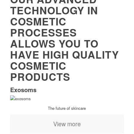
TECHNOLOGY IN
COSMETIC
PROCESSES
ALLOWS YOU TO
HAVE HIGH QUALITY
COSMETIC
PRODUCTS
Exosoms
The future of skincare
View more