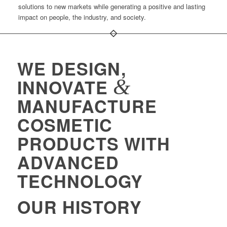
solutions to new markets while generating a positive and lasting
impact on people, the industry, and society.
WE DESIGN,
&
INNOVATE
MANUFACTURE
COSMETIC
PRODUCTS WITH
ADVANCED
TECHNOLOGY
OUR HISTORY