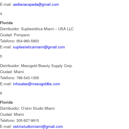
E-mail:
aedianacepeda@gmail.com
4
Florida
Distribuidor: Supliestética Miami – USA LLC
Ciudad: Pompano
Teléfono: 954-960-5953
E-mail:
supliesteticamiami@gmail.com
5
Distribuidor: Mesogold Beauty Supply Corp.
Ciudad: Miami
Teléfono: 786-543-1359
E-mail:
infosales@mesogoldbs.com
6
Florida
Distribuidor: O’skin Studio Miami
Ciudad: Miami
Teléfono: 305-927-9915
E-mail:
oskinstudiomiami@gmail.com