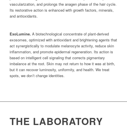
vascularization, and prolongs the anagen phase of the hair cycle.
Its restorative action is enhanced with growth factors, minerals,
and antioxidants.
ExoLumine.
A biotechnological concentrate of plant-derived
exosomes, optimized with antioxidant and brightening agents that
act synergistically to modulate melanocyte activity, reduce skin
inflammation, and promote epidermal regeneration. Its action is
based on intelligent cell signaling that corrects pigmentary
imbalance at the root. Skin may not return to how it was at birth,
but it can recover luminosity, uniformity, and health. We treat
spots, we don’t change identities.
THE LABORATORY