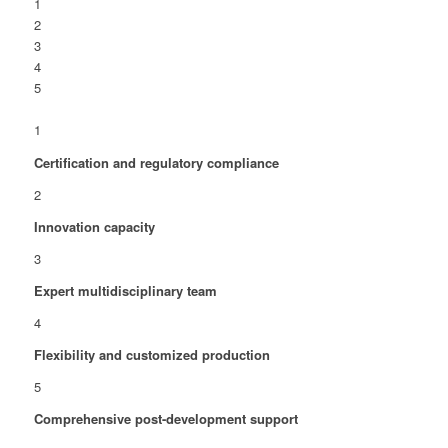
1
2
3
4
5
1
Certification and regulatory compliance
2
Innovation capacity
3
Expert multidisciplinary team
4
Flexibility and customized production
5
Comprehensive post-development support