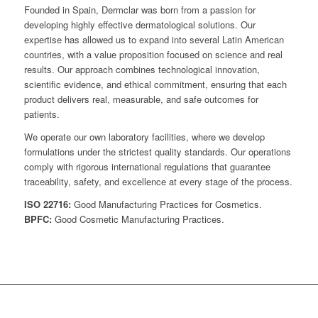
Founded in Spain, Dermclar was born from a passion for
developing highly effective dermatological solutions. Our
expertise has allowed us to expand into several Latin American
countries, with a value proposition focused on science and real
results. Our approach combines technological innovation,
scientific evidence, and ethical commitment, ensuring that each
product delivers real, measurable, and safe outcomes for
patients.
We operate our own laboratory facilities, where we develop
formulations under the strictest quality standards. Our operations
comply with rigorous international regulations that guarantee
traceability, safety, and excellence at every stage of the process.
ISO 22716:
Good Manufacturing Practices for Cosmetics.
BPFC:
Good Cosmetic Manufacturing Practices.