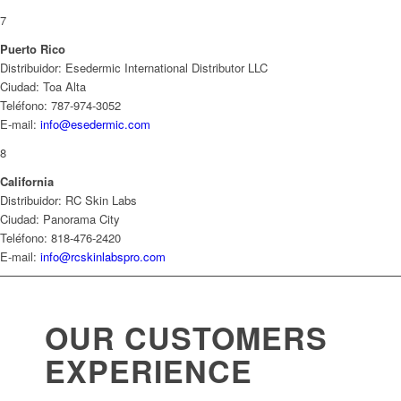
7
Puerto Rico
Distribuidor: Esedermic International Distributor LLC
Ciudad: Toa Alta
Teléfono: 787-974-3052
E-mail:
info@esedermic.com
8
California
Distribuidor: RC Skin Labs
Ciudad: Panorama City
Teléfono: 818-476-2420
E-mail:
info@rcskinlabspro.com
OUR CUSTOMERS
EXPERIENCE