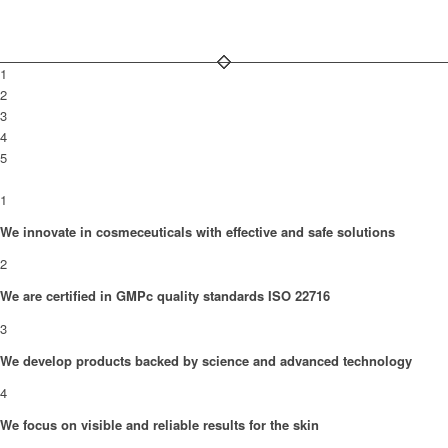
1
2
3
4
5
1
We innovate in cosmeceuticals with effective and safe solutions
2
We are certified in GMPc quality standards ISO 22716
3
We develop products backed by science and advanced technology
4
We focus on visible and reliable results for the skin