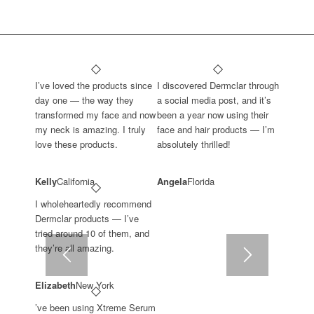
I’ve loved the products since
I discovered Dermclar through
day one — the way they
a social media post, and it’s
transformed my face and now
been a year now using their
my neck is amazing. I truly
face and hair products — I’m
love these products.
absolutely thrilled!
Kelly
California
Angela
Florida
I wholeheartedly recommend
Dermclar products — I’ve
tried around 10 of them, and
they’re all amazing.
Elizabeth
New York
’ve been using Xtreme Serum