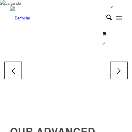
EXOLUMINE
0
Exosoms
Face & Body Serum
Skin tone restorative Serum
OUR ADVANCED