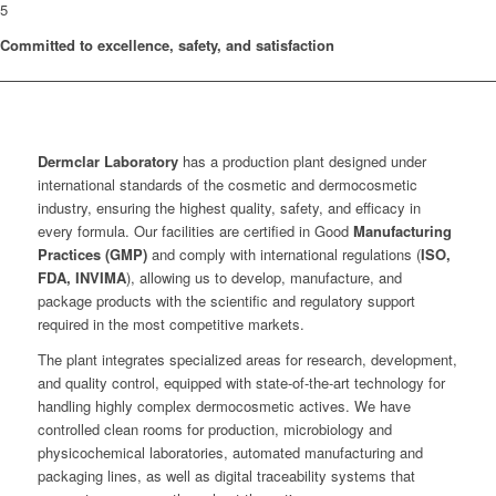
5
Committed to excellence, safety, and satisfaction
Dermclar
Laboratory
has a production plant designed under
international standards of the cosmetic and dermocosmetic
industry, ensuring the highest quality, safety, and efficacy in
every formula. Our facilities are certified in Good
Manufacturing
Practices (GMP)
and comply with international regulations (
ISO,
FDA, INVIMA
), allowing us to develop, manufacture, and
package products with the scientific and regulatory support
required in the most competitive markets.
The plant integrates specialized areas for research, development,
and quality control, equipped with state-of-the-art technology for
handling highly complex dermocosmetic actives. We have
controlled clean rooms for production, microbiology and
physicochemical laboratories, automated manufacturing and
packaging lines, as well as digital traceability systems that