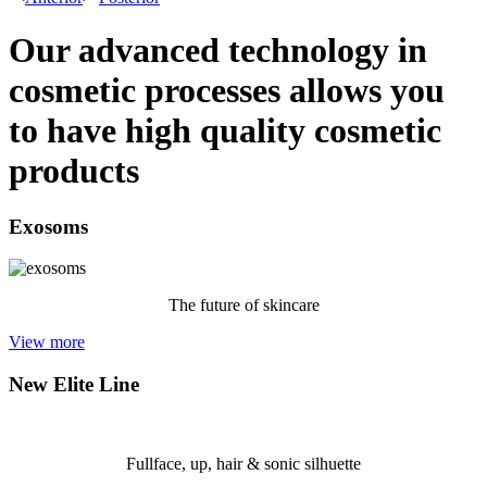
Our advanced technology in
cosmetic processes allows you
to have high quality cosmetic
products
Exosoms
The future of skincare
View more
New Elite Line
Fullface, up, hair & sonic silhuette