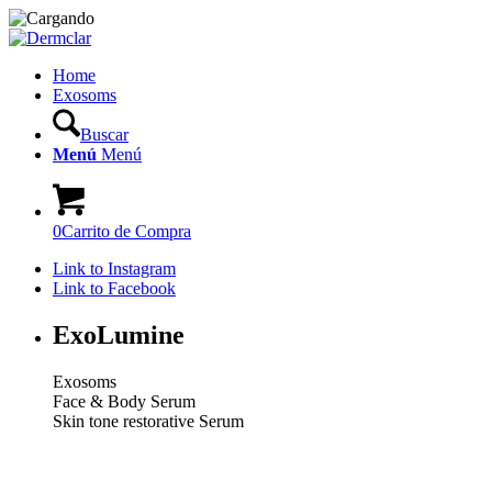
Home
Exosoms
Buscar
Menú
Menú
0
Carrito de Compra
Link to Instagram
Link to Facebook
ExoLumine
Exosoms
Face & Body Serum
Skin tone restorative Serum