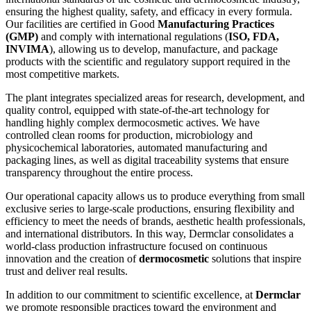
ensuring the highest quality, safety, and efficacy in every formula.
Our facilities are certified in Good
Manufacturing Practices
(GMP)
and comply with international regulations (
ISO, FDA,
INVIMA
), allowing us to develop, manufacture, and package
products with the scientific and regulatory support required in the
most competitive markets.
The plant integrates specialized areas for research, development, and
quality control, equipped with state-of-the-art technology for
handling highly complex dermocosmetic actives. We have
controlled clean rooms for production, microbiology and
physicochemical laboratories, automated manufacturing and
packaging lines, as well as digital traceability systems that ensure
transparency throughout the entire process.
Our operational capacity allows us to produce everything from small
exclusive series to large-scale productions, ensuring flexibility and
efficiency to meet the needs of brands, aesthetic health professionals,
and international distributors. In this way, Dermclar consolidates a
world-class production infrastructure focused on continuous
innovation and the creation of
dermocosmetic
solutions that inspire
trust and deliver real results.
In addition to our commitment to scientific excellence, at
Dermclar
we promote responsible practices toward the environment and