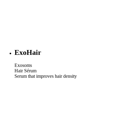
ExoHair
Exosoms
Hair Sérum
Serum that improves hair density