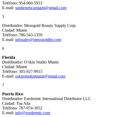
Teléfono: 954-960-5953
E-mail:
supliesteticamiami@gmail.com
5
Distribuidor: Mesogold Beauty Supply Corp.
Ciudad: Miami
Teléfono: 786-543-1359
E-mail:
infosales@mesogoldbs.com
6
Florida
Distribuidor: O’skin Studio Miami
Ciudad: Miami
Teléfono: 305-927-9915
E-mail:
oskinstudiomiami@gmail.com
7
Puerto Rico
Distribuidor: Esedermic International Distributor LLC
Ciudad: Toa Alta
Teléfono: 787-974-3052
E-mail:
info@esedermic.com