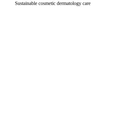
Sustainable cosmetic dermatology care