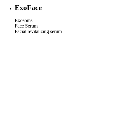
ExoFace
Exosoms
Face Serum
Facial revitalizing serum