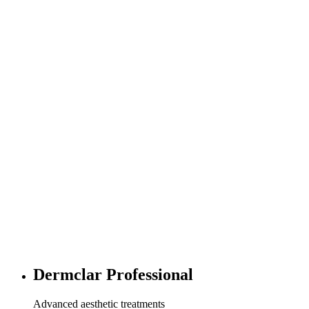
Dermclar Professional
Advanced aesthetic treatments