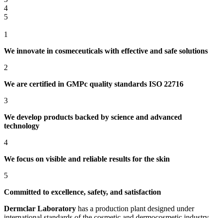
4
5
1
We innovate in cosmeceuticals with effective and safe solutions
2
We are certified in GMPc quality standards ISO 22716
3
We develop products backed by science and advanced
technology
4
We focus on visible and reliable results for the skin
5
Committed to excellence, safety, and satisfaction
Dermclar
Laboratory
has a production plant designed under
international standards of the cosmetic and dermocosmetic industry,