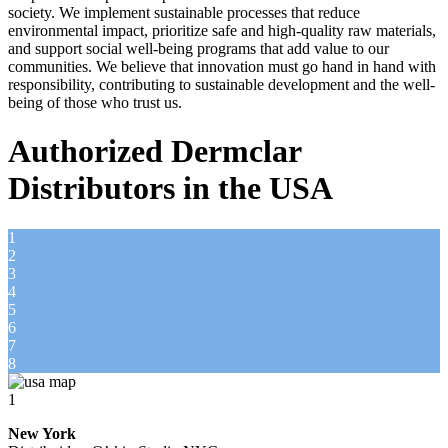
society. We implement sustainable processes that reduce
environmental impact, prioritize safe and high-quality raw materials,
and support social well-being programs that add value to our
communities. We believe that innovation must go hand in hand with
responsibility, contributing to sustainable development and the well-
being of those who trust us.
Authorized Dermclar
Distributors in the USA
1
2
3
4
5
6
7
8
1
New York