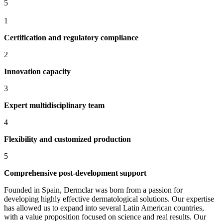
5
1
Certification and regulatory compliance
2
Innovation capacity
3
Expert multidisciplinary team
4
Flexibility and customized production
5
Comprehensive post-development support
Founded in Spain, Dermclar was born from a passion for
developing highly effective dermatological solutions. Our expertise
has allowed us to expand into several Latin American countries,
with a value proposition focused on science and real results. Our