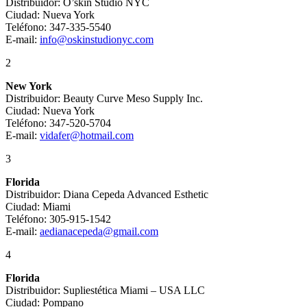
Distribuidor: O’skin Studio NYC
Ciudad: Nueva York
Teléfono: 347-335-5540
E-mail:
info@oskinstudionyc.com
2
New York
Distribuidor: Beauty Curve Meso Supply Inc.
Ciudad: Nueva York
Teléfono: 347-520-5704
E-mail:
vidafer@hotmail.com
3
Florida
Distribuidor: Diana Cepeda Advanced Esthetic
Ciudad: Miami
Teléfono: 305-915-1542
E-mail:
aedianacepeda@gmail.com
4
Florida
Distribuidor: Supliestética Miami – USA LLC
Ciudad: Pompano