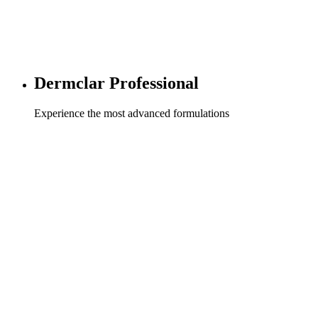
Dermclar Professional
Experience the most advanced formulations