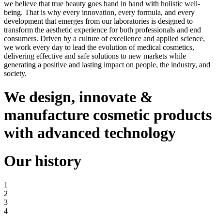
we believe that true beauty goes hand in hand with holistic well-
being. That is why every innovation, every formula, and every
development that emerges from our laboratories is designed to
transform the aesthetic experience for both professionals and end
consumers. Driven by a culture of excellence and applied science,
we work every day to lead the evolution of medical cosmetics,
delivering effective and safe solutions to new markets while
generating a positive and lasting impact on people, the industry, and
society.
We design, innovate
&
manufacture cosmetic products
with advanced technology
Our history
1
2
3
4