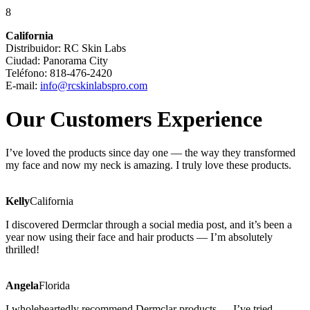
8
California
Distribuidor: RC Skin Labs
Ciudad: Panorama City
Teléfono: 818-476-2420
E-mail:
info@rcskinlabspro.com
Our Customers Experience
I’ve loved the products since day one — the way they transformed
my face and now my neck is amazing. I truly love these products.
Kelly
California
I discovered Dermclar through a social media post, and it’s been a
year now using their face and hair products — I’m absolutely
thrilled!
Angela
Florida
I wholeheartedly recommend Dermclar products — I’ve tried