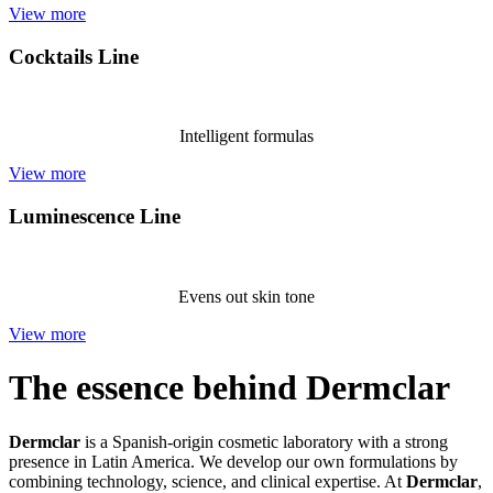
View more
Cocktails Line
Intelligent formulas
View more
Luminescence Line
Evens out skin tone
View more
The essence behind Dermclar
Dermclar
is a Spanish-origin cosmetic laboratory with a strong
presence in Latin America. We develop our own formulations by
combining technology, science, and clinical expertise. At
Dermclar
,