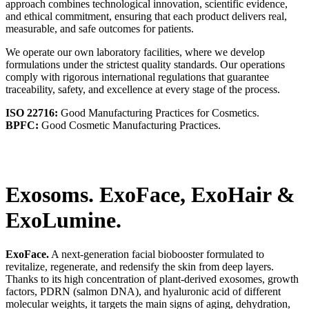
approach combines technological innovation, scientific evidence,
and ethical commitment, ensuring that each product delivers real,
measurable, and safe outcomes for patients.
We operate our own laboratory facilities, where we develop
formulations under the strictest quality standards. Our operations
comply with rigorous international regulations that guarantee
traceability, safety, and excellence at every stage of the process.
ISO 22716:
Good Manufacturing Practices for Cosmetics.
BPFC:
Good Cosmetic Manufacturing Practices.
Exosoms. ExoFace, ExoHair
&
ExoLumine.
ExoFace.
A next-generation facial biobooster formulated to
revitalize, regenerate, and redensify the skin from deep layers.
Thanks to its high concentration of plant-derived exosomes, growth
factors, PDRN (salmon DNA), and hyaluronic acid of different
molecular weights, it targets the main signs of aging, dehydration,