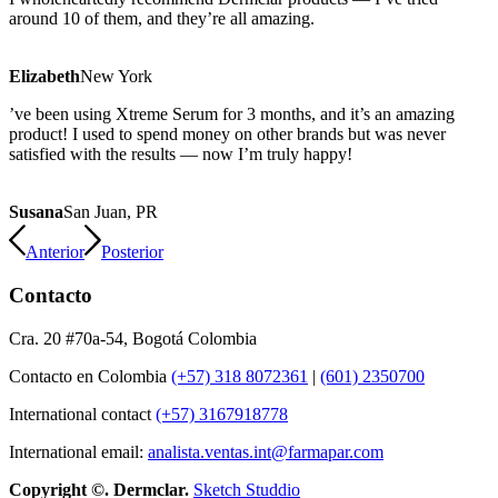
around 10 of them, and they’re all amazing.
Elizabeth
New York
’ve been using Xtreme Serum for 3 months, and it’s an amazing
product! I used to spend money on other brands but was never
satisfied with the results — now I’m truly happy!
Susana
San Juan, PR
Anterior
Posterior
Contacto
Cra. 20 #70a-54, Bogotá Colombia
Contacto en Colombia
(+57) 318 8072361
|
(601) 2350700
International contact
(+57) 3167918778
International email:
analista.ventas.int@farmapar.com
Copyright
©. Dermclar.
Sketch Studdio