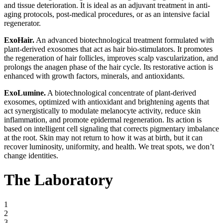
and tissue deterioration. It is ideal as an adjuvant treatment in anti-
aging protocols, post-medical procedures, or as an intensive facial
regenerator.
ExoHair.
An advanced biotechnological treatment formulated with
plant-derived exosomes that act as hair bio-stimulators. It promotes
the regeneration of hair follicles, improves scalp vascularization, and
prolongs the anagen phase of the hair cycle. Its restorative action is
enhanced with growth factors, minerals, and antioxidants.
ExoLumine.
A biotechnological concentrate of plant-derived
exosomes, optimized with antioxidant and brightening agents that
act synergistically to modulate melanocyte activity, reduce skin
inflammation, and promote epidermal regeneration. Its action is
based on intelligent cell signaling that corrects pigmentary imbalance
at the root. Skin may not return to how it was at birth, but it can
recover luminosity, uniformity, and health. We treat spots, we don’t
change identities.
The Laboratory
1
2
3