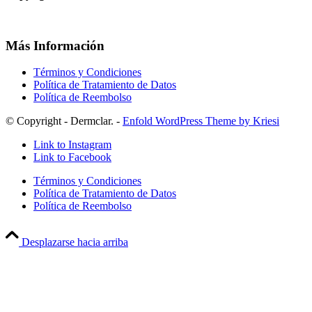
Más Información
Términos y Condiciones
Política de Tratamiento de Datos
Política de Reembolso
© Copyright - Dermclar. -
Enfold WordPress Theme by Kriesi
Link to Instagram
Link to Facebook
Términos y Condiciones
Política de Tratamiento de Datos
Política de Reembolso
Desplazarse hacia arriba